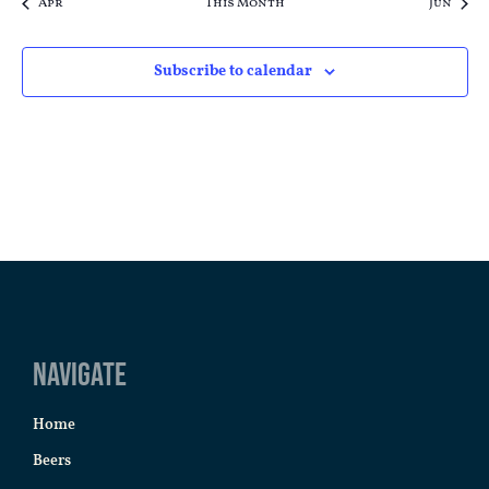
Apr
This Month
Jun
Subscribe to calendar
Navigate
Home
Beers