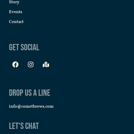
Story
Events
Contact
Get Social
Drop us a line
info@cometbrews.com
Let's Chat