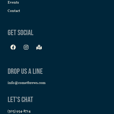
Events
Contact
Get Social
Drop us a line
info@cometbrews.com
Let's Chat
(303) 954-8714