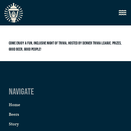
Come enjoy a fun, inclusive night of trivia, hosted by Denver Trivia League. Prizes,
good beer, good people!
Navigate
Home
Beers
Story