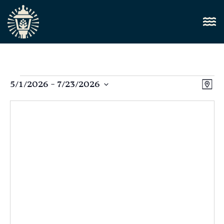
Vi
5/1/2026
 - 
7/23/2026
E
Map
Select
Nav
V
date.
N