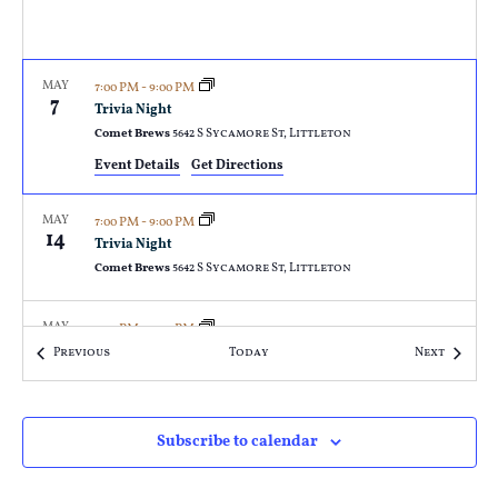
MAY
7:00 PM
-
9:00 PM
7
Trivia Night
Comet Brews
5642 S Sycamore St, Littleton
Event Details
Get Directions
MAY
7:00 PM
-
9:00 PM
14
Trivia Night
Comet Brews
5642 S Sycamore St, Littleton
MAY
7:00 PM
-
9:00 PM
21
Trivia Night
Events
Events
Previous
Today
Next
Comet Brews
5642 S Sycamore St, Littleton
MAY
7:00 PM
-
9:00 PM
Subscribe to calendar
28
Trivia Night
Comet Brews
5642 S Sycamore St, Littleton