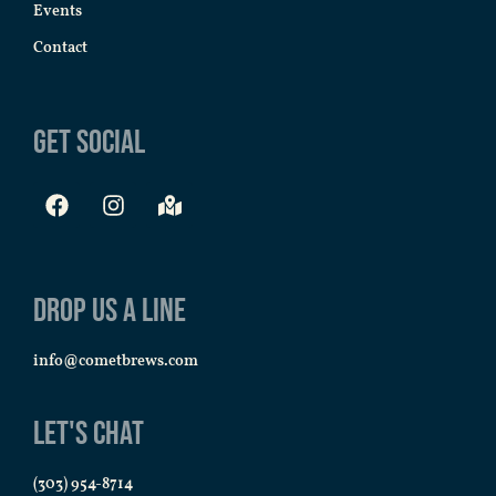
Events
Contact
Get Social
Drop us a line
info@cometbrews.com
Let's Chat
(303) 954-8714