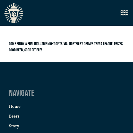
Come enjoy a fun, inclusive night of trivia, hosted by Denver Trivia League. Prizes,
good beer, good people!
Navigate
Home
Beers
Story