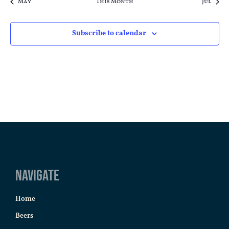
May
This Month
Jul
Subscribe to calendar
Navigate
Home
Beers