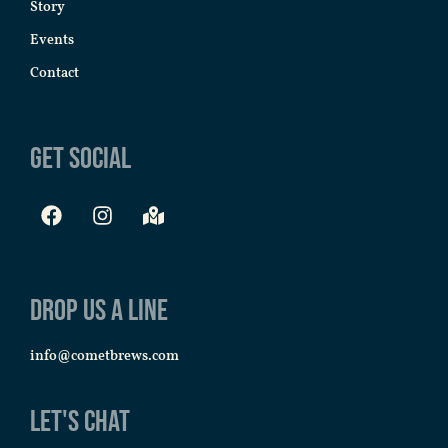
Story
Events
Contact
Get Social
Drop us a line
info@cometbrews.com
Let's Chat