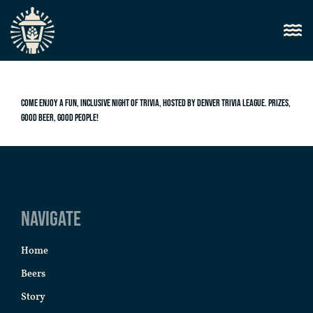
Come enjoy a fun, inclusive night of trivia, hosted by Denver Trivia League. Prizes,
good beer, good people!
Navigate
Home
Beers
Story