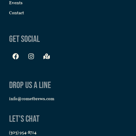
Events
Contact
Get Social
Drop us a line
info@cometbrews.com
Let's Chat
(303) 954-8714