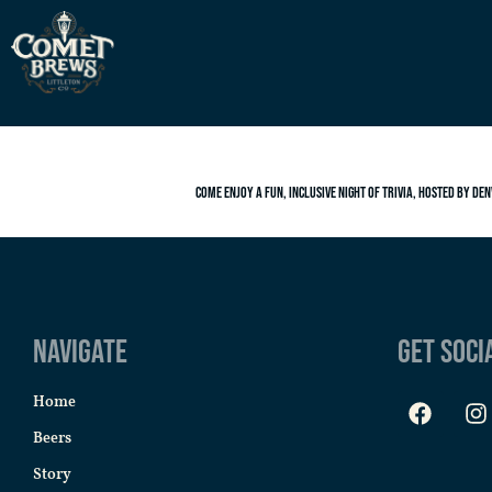
Come enjoy a fun, inclusive night of trivia, hosted by Den
Navigate
Get Soci
Home
Beers
Story