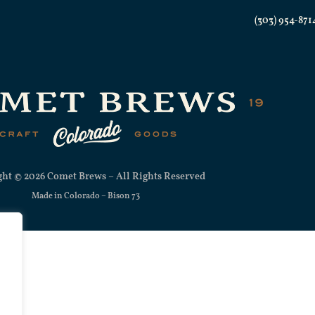
(303) 954-871
ht © 2026 Comet Brews – All Rights Reserved
Made in Colorado –
Bison 73