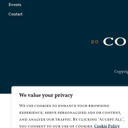
Events
Contact
Copyrig
We value your privacy
We use cookies to enhance your browsing
experience, serve personalized ads or content,
and analyze our traffic. By clicking "Accept All",
you consent to our use of cookies.
Cookie Policy