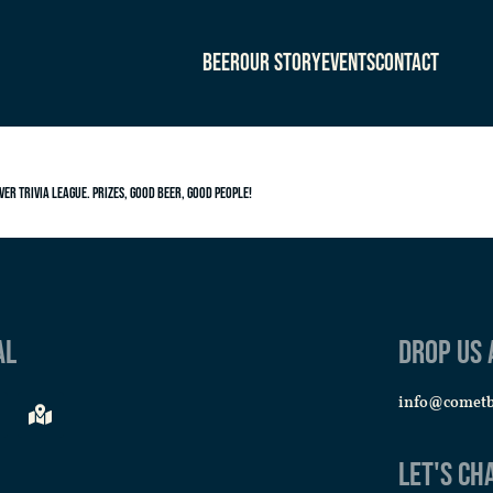
Beer
Our Story
Events
Contact
ver Trivia League. Prizes, good beer, good people!
al
Drop us 
info@comet
Let's Ch