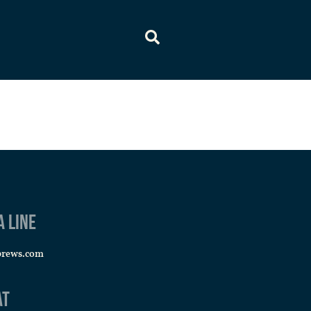
a line
brews.com
at