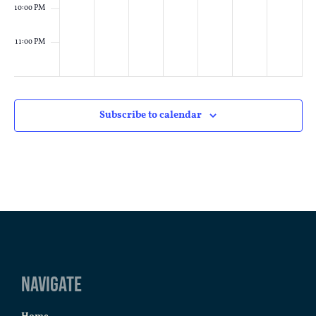
10:00 PM
11:00 PM
:00
M
Subscribe to calendar
Navigate