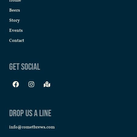
Home
Beers
Story
Events
Contact
Get Social
Drop us a line
info@cometbrews.com