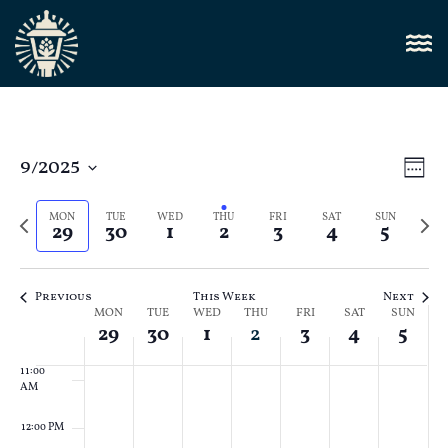
4:00 AM
5:00 AM
6:00 AM
Vi
9/2025
E
Week
Select
7:00 AM
Nav
V
date.
Previous
Next
MON
TUE
WED
THU
FRI
SAT
SUN
29
30
1
2
3
4
5
N
week
8:00 AM
week
9:00 AM
Previous
This Week
Next
Week
MON
TUE
WED
THU
FRI
SAT
SUN
10:00
29
30
1
2
3
4
5
AM
of
11:00
Events
AM
12:00 PM