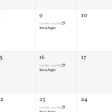
0
1
0
8
9
10
vents,
event,
events,
7:00 PM
-
9:00 PM
Trivia Night
0
1
0
5
16
17
vents,
event,
events,
7:00 PM
-
9:00 PM
Trivia Night
0
1
0
22
23
24
vents,
event,
events,
7:00 PM
-
9:00 PM