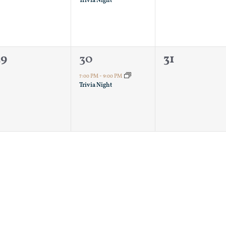
Trivia Night
0
1
0
29
30
31
vents,
event,
events,
7:00 PM
-
9:00 PM
Trivia Night