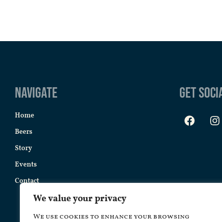
Navigate
Get Soci
Home
Beers
Story
Events
Contact
We value your privacy
We use cookies to enhance your browsing