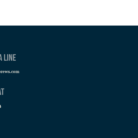
a line
brews.com
at
4