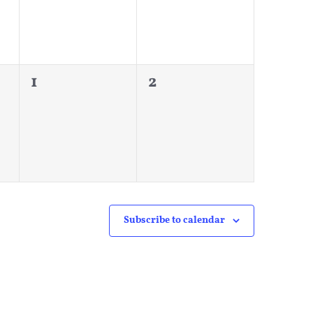
0
0
1
2
events,
events,
Subscribe to calendar