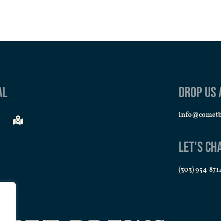
al
Drop us 
info@comet
Let's Ch
(303) 954-871