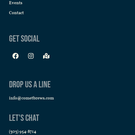
Events
Contact
Get Social
Drop us a line
info@cometbrews.com
Let's Chat
(303) 954-8714