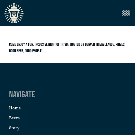
Come enjoy a fun, inclusive night of trivia, hosted by Denver Trivia League. Prizes,
good beer, good people!
Navigate
Home
Beers
Story