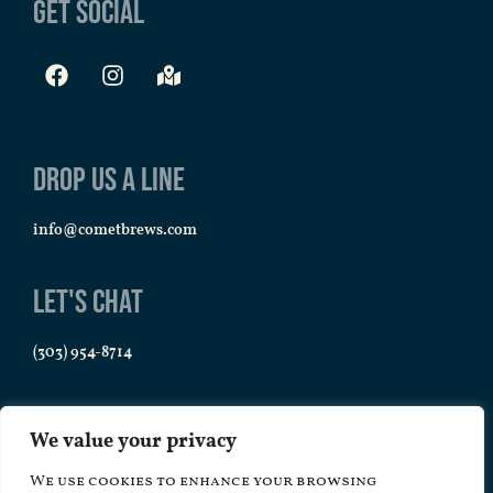
Get Social
Drop us a line
info@cometbrews.com
Let's Chat
(303) 954-8714
We value your privacy
We use cookies to enhance your browsing