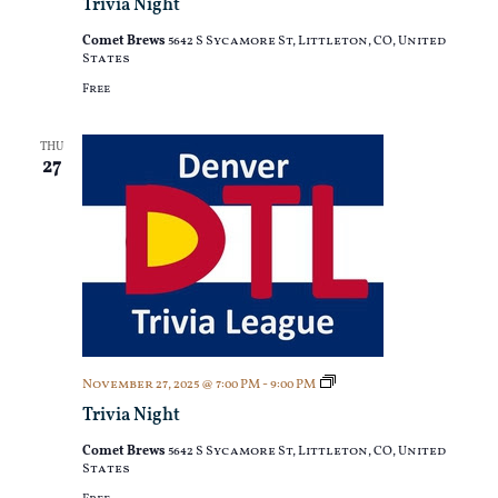
Trivia Night
Comet Brews
5642 S Sycamore St, Littleton, CO, United
States
Free
THU
27
Trivia
November 27, 2025 @ 7:00 PM
-
9:00 PM
Night
Trivia Night
Comet Brews
5642 S Sycamore St, Littleton, CO, United
States