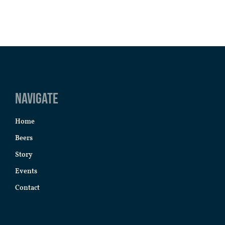
Navigate
Home
Beers
Story
Events
Contact