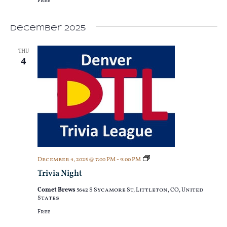
Free
December 2025
THU
4
Trivia
December 4, 2025 @ 7:00 PM
-
9:00 PM
Night
Trivia Night
Comet Brews
5642 S Sycamore St, Littleton, CO, United
States
Free