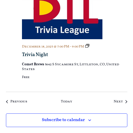
Trivia
December 18, 2025 @ 7:00 PM
-
9:00 PM
Night
Trivia Night
Comet Brews
5642 S Sycamore St, Littleton, CO, United
States
Free
Events
Even
Previous
Today
Next
Subscribe to calendar