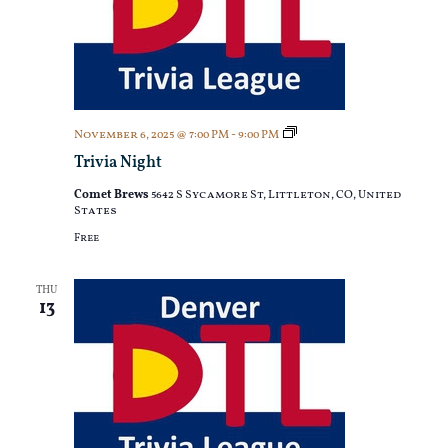
Trivia
November 6, 2025 @ 7:00 PM
-
9:00 PM
Night
Trivia Night
Comet Brews
5642 S Sycamore St, Littleton, CO, United
States
Free
THU
13