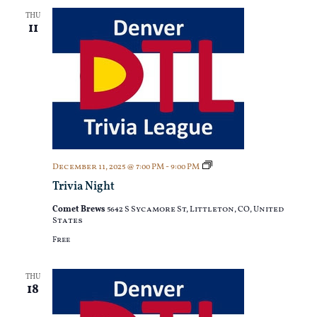
THU
11
Trivia
December 11, 2025 @ 7:00 PM
-
9:00 PM
Night
Trivia Night
Comet Brews
5642 S Sycamore St, Littleton, CO, United
States
Free
THU
18