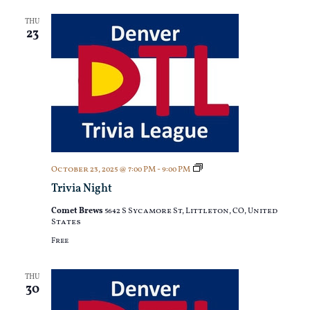
THU
23
Trivia
October 23, 2025 @ 7:00 PM
-
9:00 PM
Night
Trivia Night
Comet Brews
5642 S Sycamore St, Littleton, CO, United
States
Free
THU
30