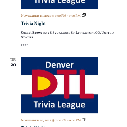
Trivia
November 13, 2025 @ 7:00 PM
-
9:00 PM
Night
Trivia Night
Comet Brews
5642 S Sycamore St, Littleton, CO, United
States
Free
THU
20
Trivia
November 20, 2025 @ 7:00 PM
-
9:00 PM
Night