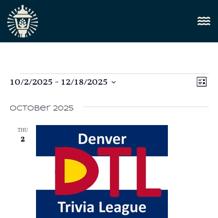
Vi
10/2/2025
 - 
12/18/2025
E
List
Select
Nav
V
date.
October 2025
N
THU
2