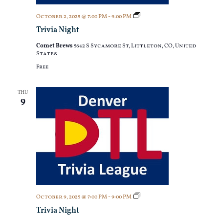
Trivia
October 2, 2025 @ 7:00 PM
-
9:00 PM
Night
Trivia Night
Comet Brews
5642 S Sycamore St, Littleton, CO, United
States
Free
THU
9
Trivia
October 9, 2025 @ 7:00 PM
-
9:00 PM
Night
Trivia Night