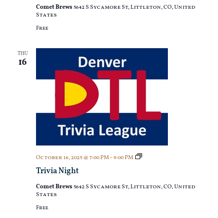
Comet Brews
5642 S Sycamore St, Littleton, CO, United
States
Free
THU
16
Trivia
October 16, 2025 @ 7:00 PM
-
9:00 PM
Night
Trivia Night
Comet Brews
5642 S Sycamore St, Littleton, CO, United
States
Free