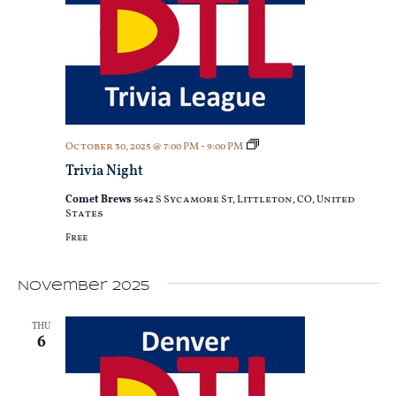
Trivia
October 30, 2025 @ 7:00 PM
-
9:00 PM
Night
Trivia Night
Comet Brews
5642 S Sycamore St, Littleton, CO, United
States
Free
November 2025
THU
6