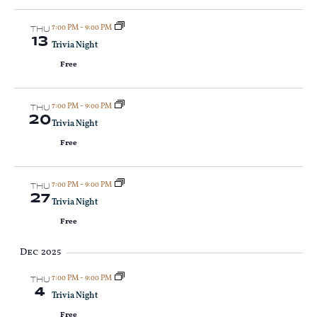
7:00 PM
-
9:00 PM
THU
13
Trivia Night
Free
7:00 PM
-
9:00 PM
THU
20
Trivia Night
Free
7:00 PM
-
9:00 PM
THU
27
Trivia Night
Free
Dec 2025
7:00 PM
-
9:00 PM
THU
4
Trivia Night
Free