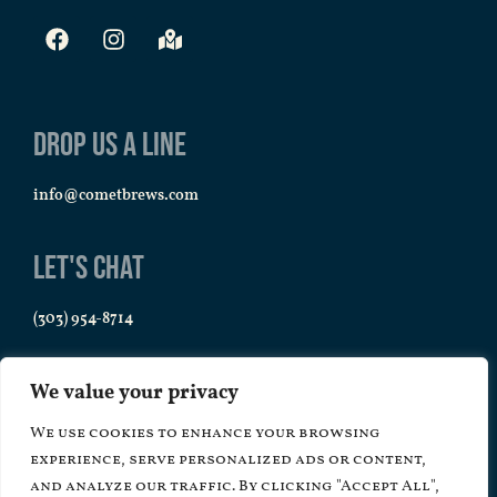
Drop us a line
info@cometbrews.com
Let's Chat
(303) 954-8714
We value your privacy
We use cookies to enhance your browsing
experience, serve personalized ads or content,
and analyze our traffic. By clicking "Accept All",