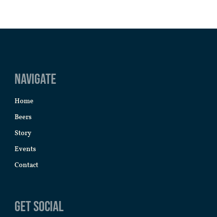
Navigate
Home
Beers
Story
Events
Contact
Get Social