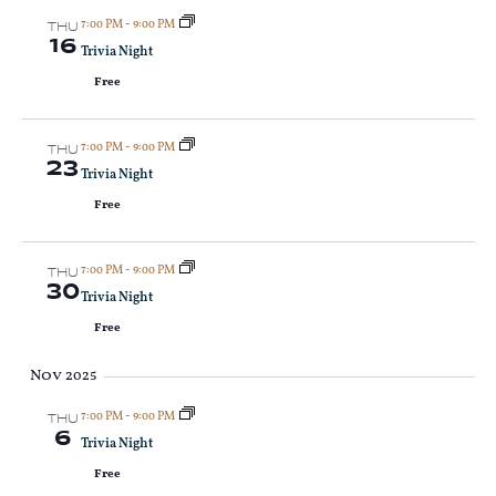
7:00 PM
-
9:00 PM
THU
16
Trivia Night
Free
7:00 PM
-
9:00 PM
THU
23
Trivia Night
Free
7:00 PM
-
9:00 PM
THU
30
Trivia Night
Free
Nov 2025
7:00 PM
-
9:00 PM
THU
6
Trivia Night
Free