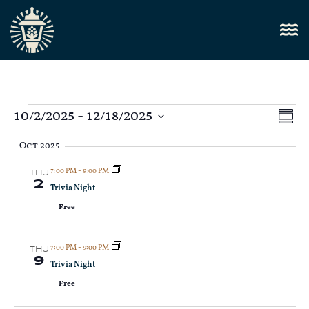
Vi
10/2/2025
 - 
12/18/2025
E
Summ
Select
Nav
V
date.
Oct 2025
N
7:00 PM
-
9:00 PM
THU
2
Trivia Night
Free
7:00 PM
-
9:00 PM
THU
9
Trivia Night
Free