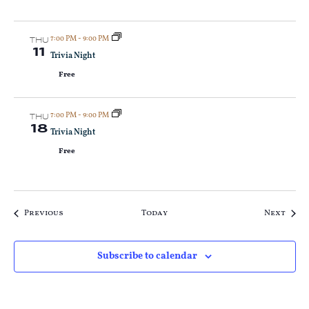
7:00 PM
-
9:00 PM
THU
11
Trivia Night
Free
7:00 PM
-
9:00 PM
THU
18
Trivia Night
Free
Events
Even
Previous
Today
Next
Subscribe to calendar