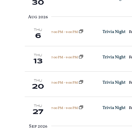
30
Aug 2026
THU
Trivia Night
7:00 PM
-
9:00 PM
F
6
THU
Trivia Night
7:00 PM
-
9:00 PM
F
13
THU
Trivia Night
7:00 PM
-
9:00 PM
F
20
THU
Trivia Night
7:00 PM
-
9:00 PM
F
27
Sep 2026