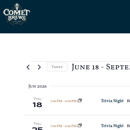
June 18
 - 
Septe
Today
Select
date.
Jun 2026
THU
Trivia Night
7:00 PM
-
9:00 PM
F
18
THU
Trivia Night
7:00 PM
-
9:00 PM
F