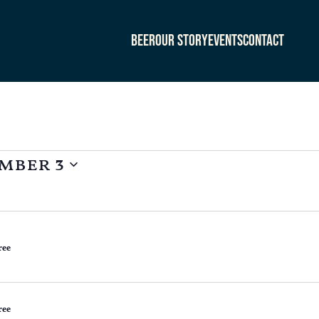
Beer
Our Story
Events
Contact
mber 3
ree
ree