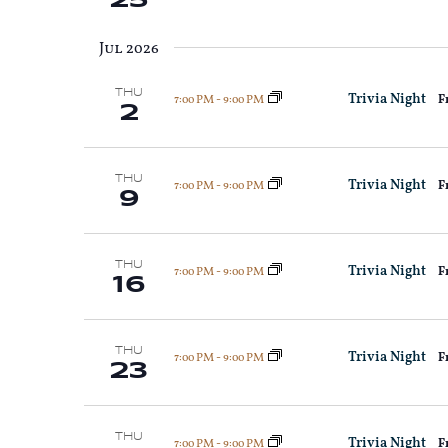
25
Jul 2026
THU
Trivia Night
7:00 PM
-
9:00 PM
F
2
THU
Trivia Night
7:00 PM
-
9:00 PM
F
9
THU
Trivia Night
7:00 PM
-
9:00 PM
F
16
THU
Trivia Night
7:00 PM
-
9:00 PM
F
23
THU
Trivia Night
7:00 PM
-
9:00 PM
F