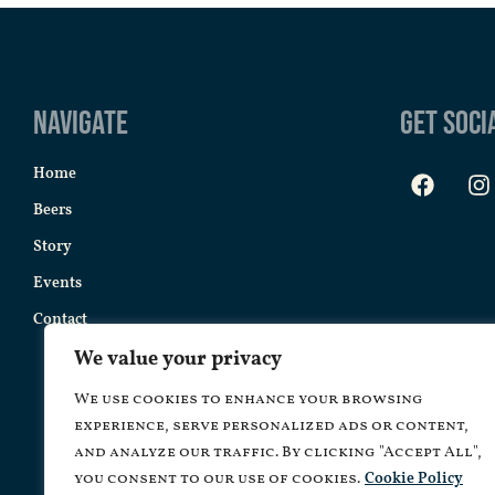
Navigate
Get Soci
Home
Beers
Story
Events
Contact
We value your privacy
We use cookies to enhance your browsing
experience, serve personalized ads or content,
and analyze our traffic. By clicking "Accept All",
you consent to our use of cookies.
Cookie Policy