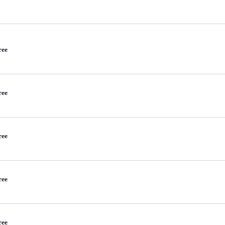
ree
ree
ree
ree
ree