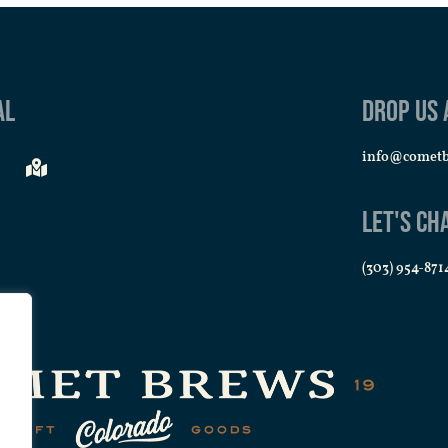
al
Drop us 
info@comet
Let's Ch
(303) 954-871