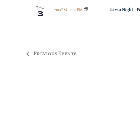
THU
Trivia Night
7:00 PM
-
9:00 PM
F
3
Previous
Events