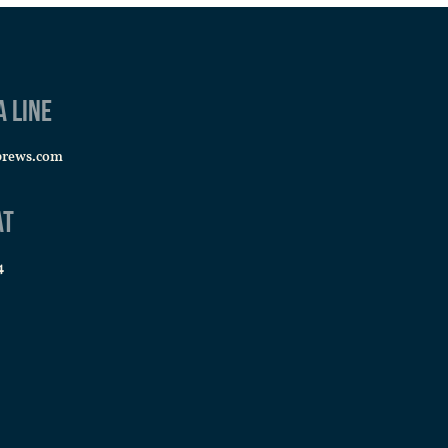
a line
brews.com
at
4