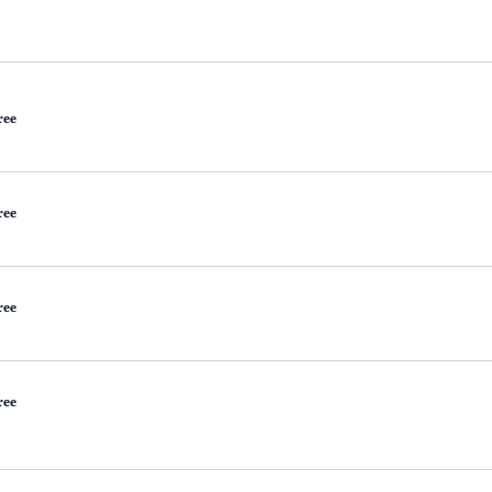
ree
ree
ree
ree