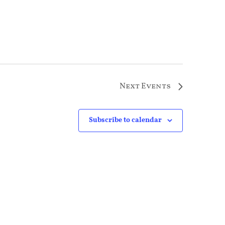
Next
Events
Subscribe to calendar