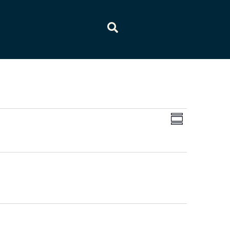
Views
Even
Summary
Navigat
View
Navi