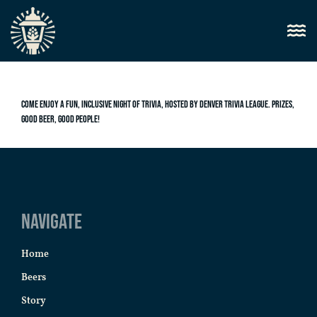
Come enjoy a fun, inclusive night of trivia, hosted by Denver Trivia League. Prizes,
good beer, good people!
Navigate
Home
Beers
Story