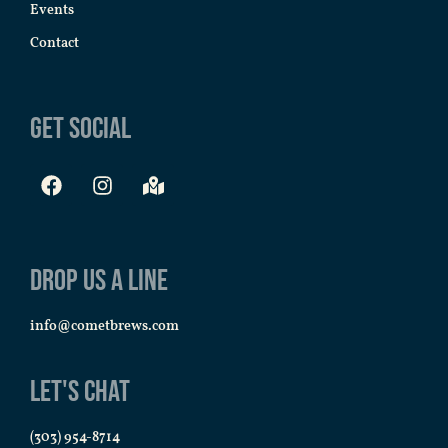
Events
Contact
Get Social
Drop us a line
info@cometbrews.com
Let's Chat
(303) 954-8714