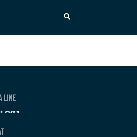
a line
brews.com
at