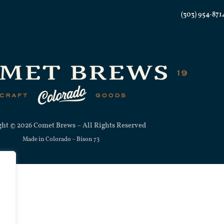
(303) 954-871
ht © 2026 Comet Brews – All Rights Reserved
Made in Colorado –
Bison 73