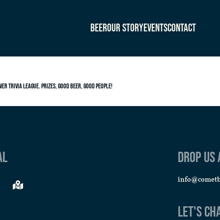
Beer
Our Story
Events
Contact
ver Trivia League. Prizes, good beer, good people!
al
Drop us 
info@comet
Let's Ch