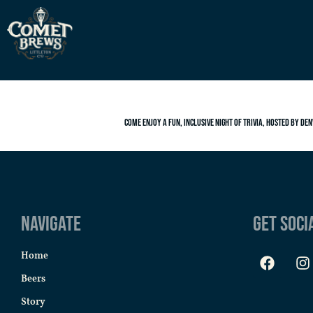
Come enjoy a fun, inclusive night of trivia, hosted by Den
Navigate
Get Soci
Home
Beers
Story