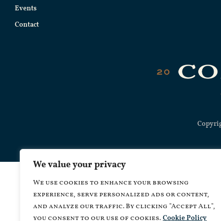
Events
Contact
Copyrig
We value your privacy
We use cookies to enhance your browsing
experience, serve personalized ads or content,
and analyze our traffic. By clicking "Accept All",
you consent to our use of cookies.
Cookie Policy