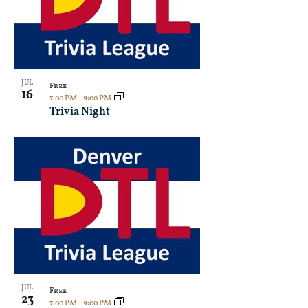
JUL
Free
16
7:00 PM
-
9:00 PM
Trivia Night
JUL
Free
23
7:00 PM
-
9:00 PM