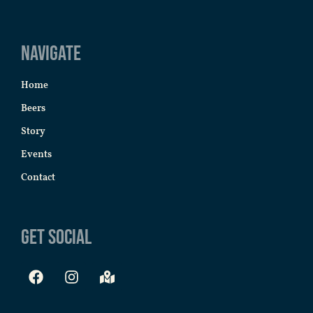
Navigate
Home
Beers
Story
Events
Contact
Get Social