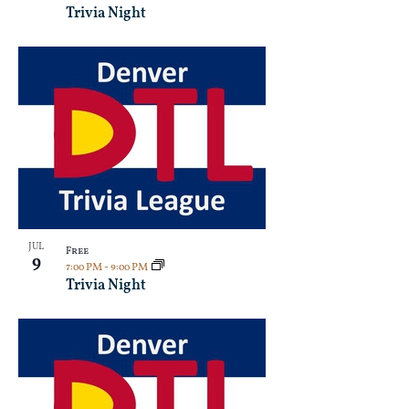
Trivia Night
JUL
Free
9
7:00 PM
-
9:00 PM
Trivia Night