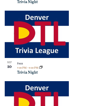
Trivia Night
SEP
Free
10
7:00 PM
-
9:00 PM
Trivia Night