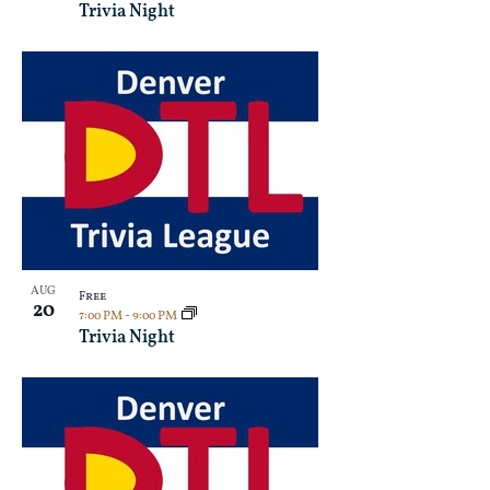
Trivia Night
AUG
Free
20
7:00 PM
-
9:00 PM
Trivia Night