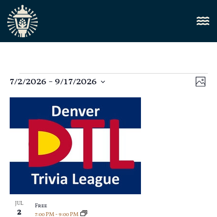
Vi
7/2/2026
 - 
9/17/2026
E
Phot
Select
Nav
V
date.
List
N
of
events
in
Photo
View
JUL
Free
2
7:00 PM
-
9:00 PM