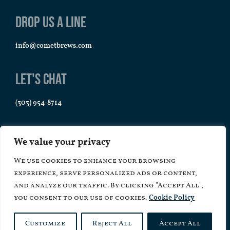
Drop us a line
info@cometbrews.com
Let's Chat
(303) 954-8714
We value your privacy
We use cookies to enhance your browsing
experience, serve personalized ads or content,
and analyze our traffic. By clicking "Accept All",
Copyright © 2026 Comet Brews – All Rights Reserved
you consent to our use of cookies.
Cookie Policy
Made in Colorado –
Bison 73
Customize
Reject All
Accept All