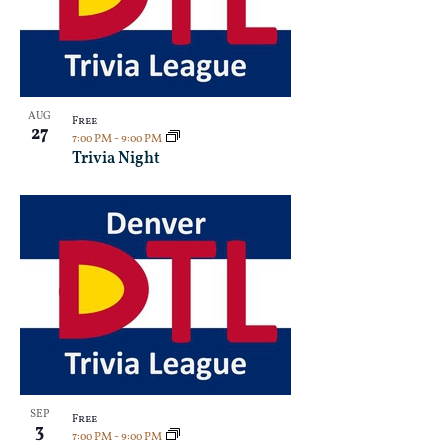
AUG
Free
27
7:00 PM
-
9:00 PM
Trivia Night
SEP
Free
3
7:00 PM
-
9:00 PM