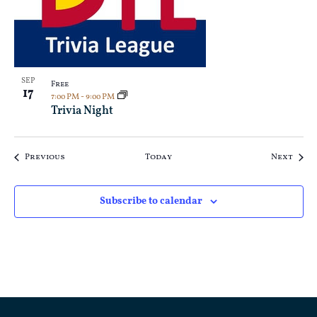
SEP
Free
17
7:00 PM
-
9:00 PM
Trivia Night
Events
Even
Previous
Today
Next
Subscribe to calendar