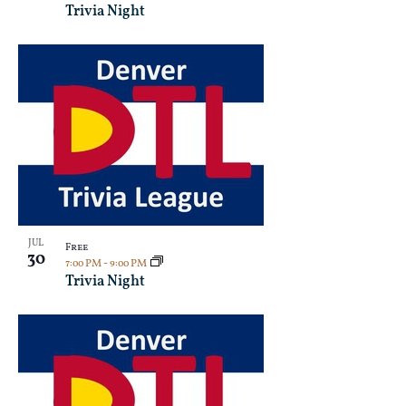
Trivia Night
JUL
Free
30
7:00 PM
-
9:00 PM
Trivia Night