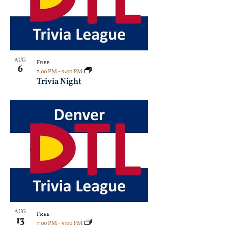
AUG
Free
6
7:00 PM
-
9:00 PM
Trivia Night
AUG
Free
13
7:00 PM
-
9:00 PM