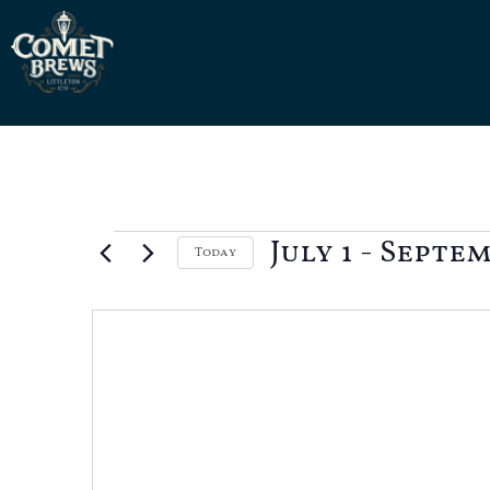
July 1
 - 
Septem
Today
Select
date.