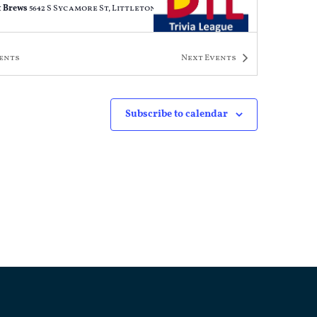
 Brews
5642 S Sycamore St, Littleton
ents
Next
Events
PM
-
9:00 PM
a Night
 Brews
5642 S Sycamore St, Littleton
Subscribe to calendar
PM
-
9:00 PM
a Night
 Brews
5642 S Sycamore St, Littleton
PM
-
9:00 PM
a Night
 Brews
5642 S Sycamore St, Littleton