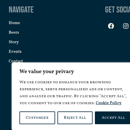
Navigate
Get Soci
Home
Beers
Story
Events
Contact
We value your privacy
We use cookies to enhance your browsing
experience, serve personalized ads or content,
and analyze our traffic. By clicking "Accept All",
you consent to our use of cookies.
Cookie Policy
Customize
Reject All
Accept All
Copyrig