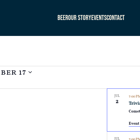
Beer
Our Story
Events
Contact
ber 17
JUL
7:00 
2
Trivi
Comet
Event 
JUL
7:00 