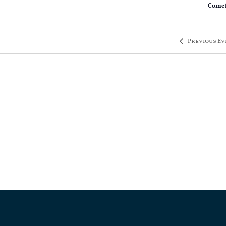
Comet
Previous
Ev
AUG
7:00 
6
Trivi
Comet
AUG
7:00 
13
Trivi
Comet
AUG
7:00 
20
Trivi
Comet