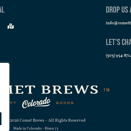
al
Drop us 
AUG
7:00 
info@comet
27
Trivi
Comet
Let's Ch
(303) 954-871
SEP
7:00 
3
Trivi
Comet
SEP
7:00 
10
Trivi
Comet
ht © 2026 Comet Brews – All Rights Reserved
Made in Colorado –
Bison 73