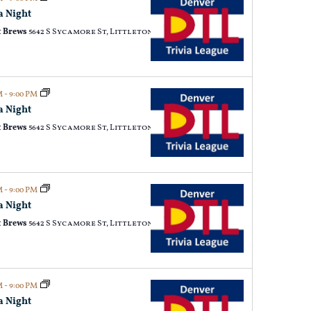
a Night
 Brews
5642 S Sycamore St, Littleton
PM
-
9:00 PM
a Night
 Brews
5642 S Sycamore St, Littleton
PM
-
9:00 PM
a Night
 Brews
5642 S Sycamore St, Littleton
PM
-
9:00 PM
a Night