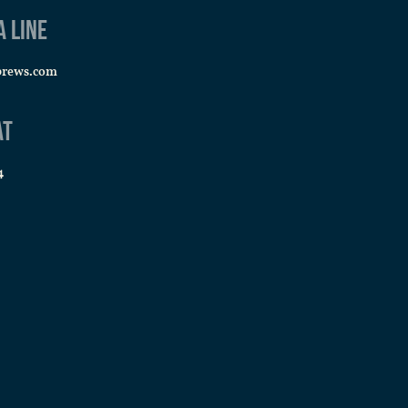
a line
PM
-
9:00 PM
brews.com
a Night
 Brews
5642 S Sycamore St, Littleton
at
4
PM
-
9:00 PM
a Night
 Brews
5642 S Sycamore St, Littleton
PM
-
9:00 PM
a Night
 Brews
5642 S Sycamore St, Littleton