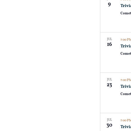
9
Trivi
Comet
JUL
7:00 
16
Trivi
Comet
JUL
7:00 
23
Trivi
Comet
JUL
7:00 
30
Trivi