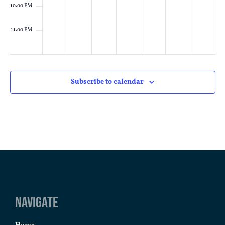
10:00 PM
11:00 PM
:00
M
Subscribe to calendar
Navigate