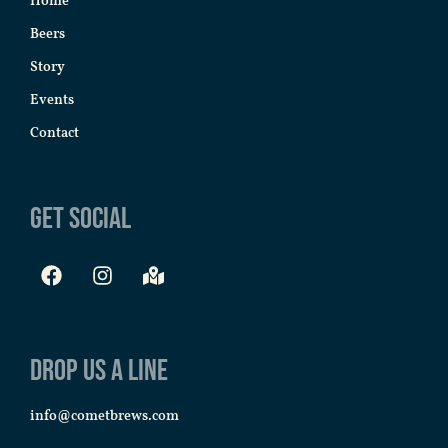
Home
Beers
Story
Events
Contact
Get Social
Drop us a line
info@cometbrews.com