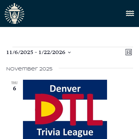
Vi
11/6/2025
 - 
1/22/2026
E
List
Select
Nav
V
date.
November 2025
N
THU
6