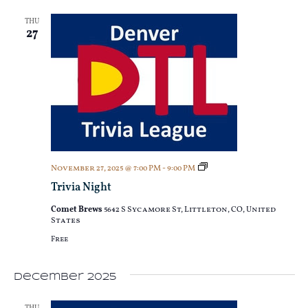
THU
27
Trivia
November 27, 2025 @ 7:00 PM
-
9:00 PM
Night
Trivia Night
Comet Brews
5642 S Sycamore St, Littleton, CO, United
States
Free
December 2025