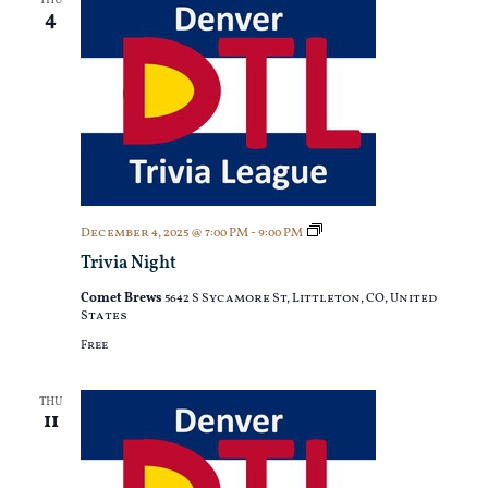
THU
4
Trivia
December 4, 2025 @ 7:00 PM
-
9:00 PM
Night
Trivia Night
Comet Brews
5642 S Sycamore St, Littleton, CO, United
States
Free
THU
11