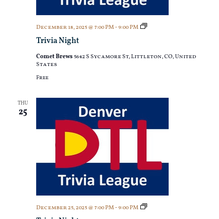
Trivia
December 18, 2025 @ 7:00 PM
-
9:00 PM
Night
Trivia Night
Comet Brews
5642 S Sycamore St, Littleton, CO, United
States
Free
THU
25
Trivia
December 25, 2025 @ 7:00 PM
-
9:00 PM
Night