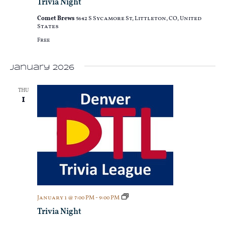
Trivia Night
Comet Brews
5642 S Sycamore St, Littleton, CO, United
States
Free
January 2026
THU
1
Trivia
January 1 @ 7:00 PM
-
9:00 PM
Night
Trivia Night