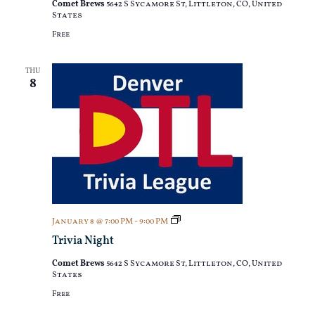
Comet Brews
5642 S Sycamore St, Littleton, CO, United
States
Free
THU
8
Trivia
January 8 @ 7:00 PM
-
9:00 PM
Night
Trivia Night
Comet Brews
5642 S Sycamore St, Littleton, CO, United
States
Free