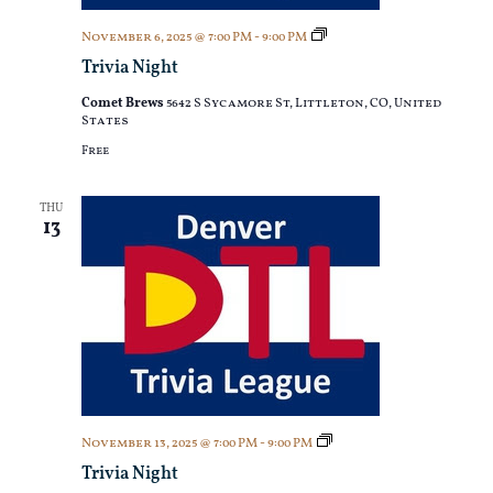
Trivia
November 6, 2025 @ 7:00 PM
-
9:00 PM
Night
Trivia Night
Comet Brews
5642 S Sycamore St, Littleton, CO, United
States
Free
THU
13
Trivia
November 13, 2025 @ 7:00 PM
-
9:00 PM
Night
Trivia Night