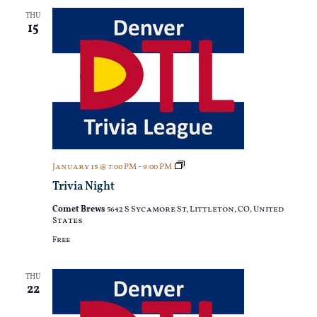
THU
15
Trivia
January 15 @ 7:00 PM
-
9:00 PM
Night
Trivia Night
Comet Brews
5642 S Sycamore St, Littleton, CO, United
States
Free
THU
22