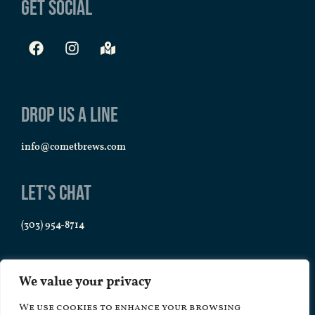
Get Social
Drop us a line
info@cometbrews.com
Let's Chat
(303) 954-8714
We value your privacy
We use cookies to enhance your browsing