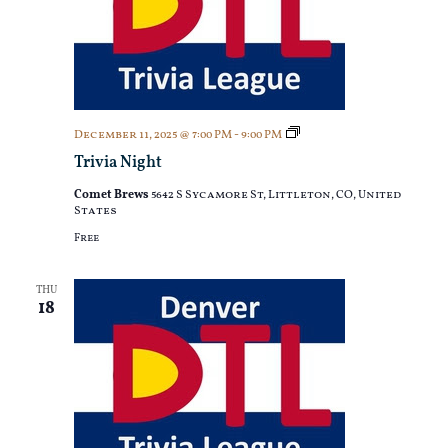
Trivia
December 11, 2025 @ 7:00 PM
-
9:00 PM
Night
Trivia Night
Comet Brews
5642 S Sycamore St, Littleton, CO, United
States
Free
THU
18