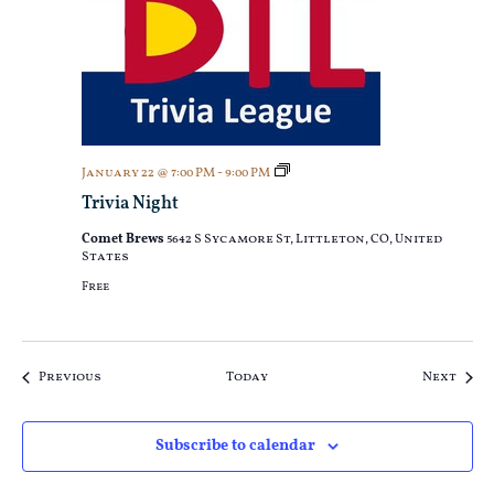
Trivia
January 22 @ 7:00 PM
-
9:00 PM
Night
Trivia Night
Comet Brews
5642 S Sycamore St, Littleton, CO, United
States
Free
Events
Even
Previous
Today
Next
Subscribe to calendar