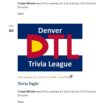
Comet Brews
5642 S Sycamore St, Littleton, CO, United
States
Free
THU
20
Trivia
November 20, 2025 @ 7:00 PM
-
9:00 PM
Night
Trivia Night
Comet Brews
5642 S Sycamore St, Littleton, CO, United
States
Free