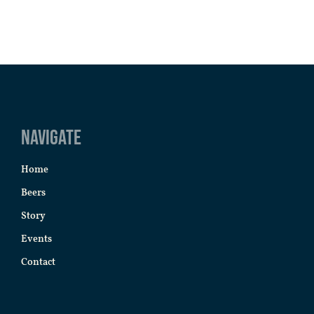
Navigate
Home
Beers
Story
Events
Contact