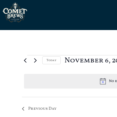
November 6, 2
Today
Select
date.
No e
Previous Day