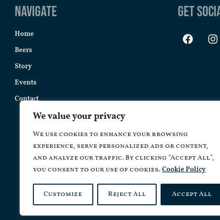
Navigate
Get Soci
Home
Beers
Story
Events
Contact
We value your privacy
We use cookies to enhance your browsing
experience, serve personalized ads or content,
and analyze our traffic. By clicking "Accept All",
you consent to our use of cookies.
Cookie Policy
Customize
Reject All
Accept All
Copyrig