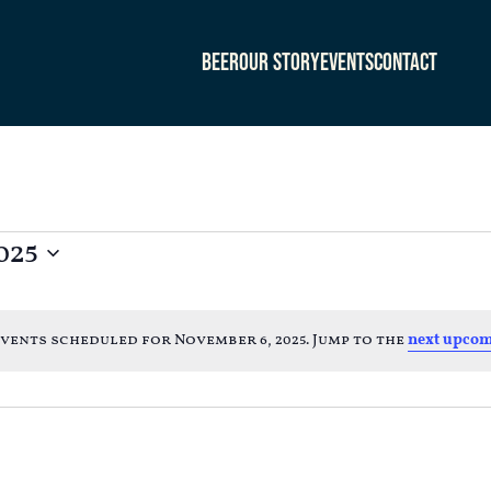
Beer
Our Story
Events
Contact
025
vents scheduled for November 6, 2025. Jump to the
next upcom
Notice