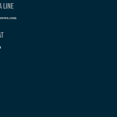
a line
brews.com
at
4