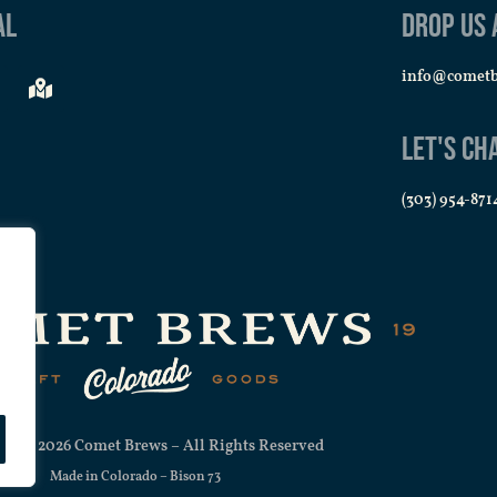
al
Drop us 
info@comet
Let's Ch
(303) 954-871
ht © 2026 Comet Brews – All Rights Reserved
Made in Colorado –
Bison 73