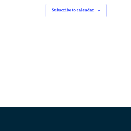
Subscribe to calendar