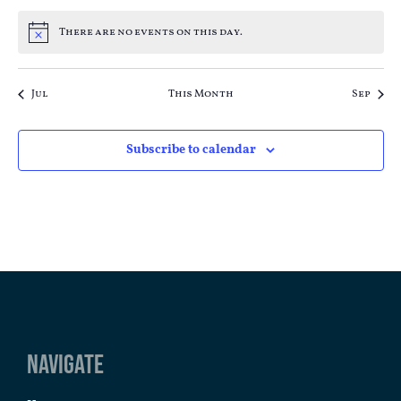
There are no events on this day.
Notice
Jul
This Month
Sep
Subscribe to calendar
Navigate