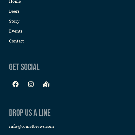
Home
Beers
Story
Events
Contact
Get Social
Drop us a line
info@cometbrews.com