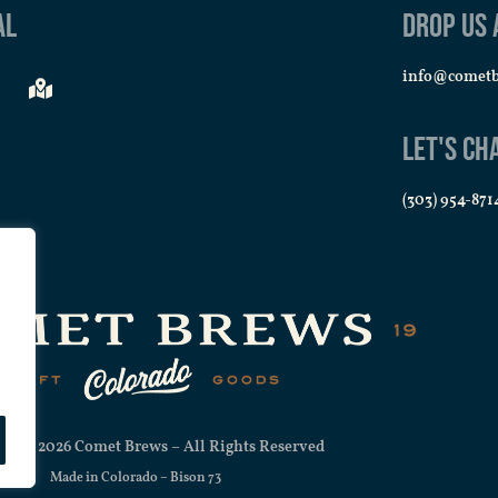
al
Drop us 
info@comet
Let's Ch
(303) 954-871
ht © 2026 Comet Brews – All Rights Reserved
Made in Colorado –
Bison 73