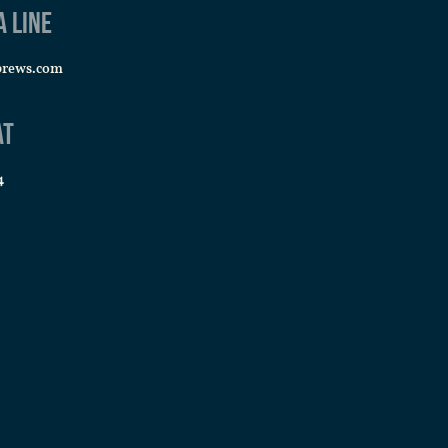
a line
brews.com
at
4