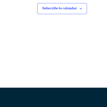
Subscribe to calendar