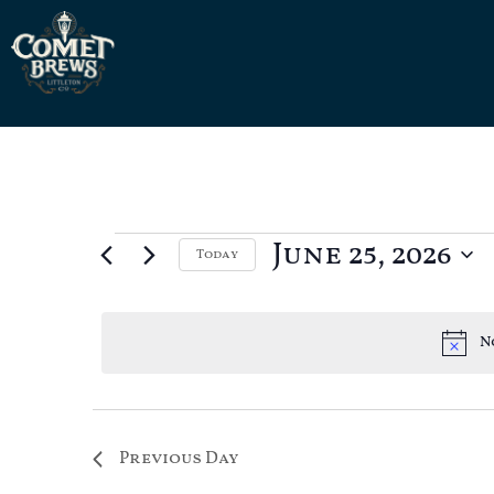
June 25, 2026
Today
Select
date.
N
Previous Day