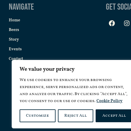
Navigate
Get Soci
Home
Beers
Story
Events
Contact
We value your privacy
We use cookies to enhance your browsing
experience, serve personalized ads or content,
and analyze our traffic. By clicking "Accept All",
you consent to our use of cookies.
Cookie Policy
Customize
Reject All
Accept All
Copyrig