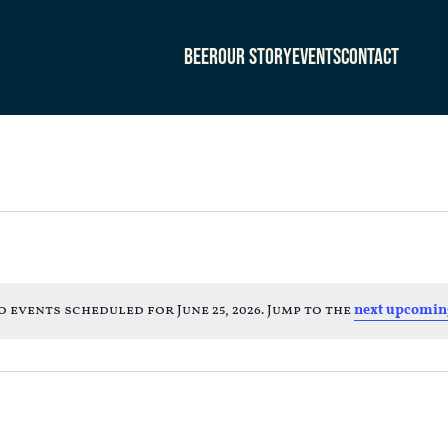
Beer
Our Story
Events
Contact
o events scheduled for June 25, 2026. Jump to the
next upcomin
Notice