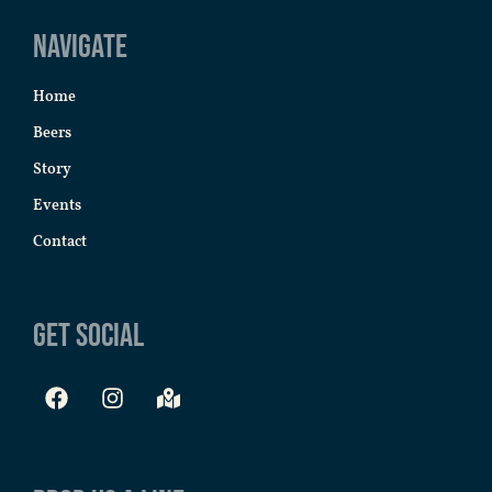
Navigate
Home
Beers
Story
Events
Contact
Get Social