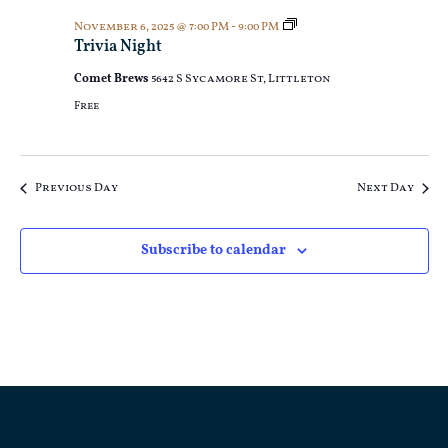
Trivia
November 6, 2025 @ 7:00 PM
-
9:00 PM
Night
Trivia Night
Comet Brews
5642 S Sycamore St, Littleton
Free
Previous Day
Next Day
Subscribe to calendar