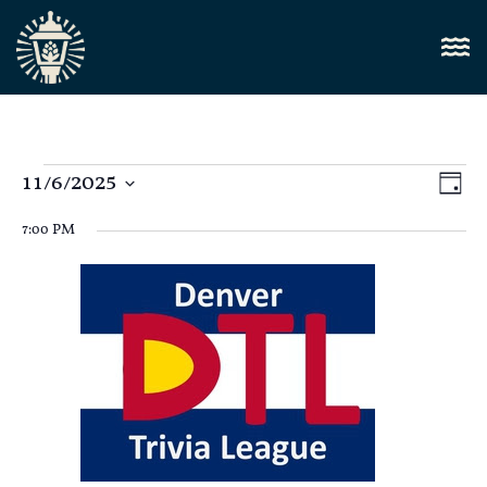
Vi
11/6/2025
E
Day
Select
Nav
V
date.
7:00 PM
N