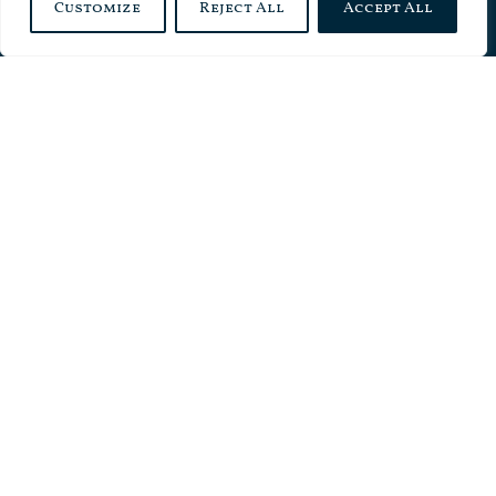
Customize
Reject All
Accept All
Navigate
Home
Beers
Story
Events
Contact
Get Social
Drop us a line