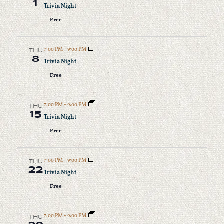
1
Trivia Night
Free
7:00 PM
-
9:00 PM
THU
8
Trivia Night
Free
7:00 PM
-
9:00 PM
THU
15
Trivia Night
Free
7:00 PM
-
9:00 PM
THU
22
Trivia Night
Free
7:00 PM
-
9:00 PM
THU