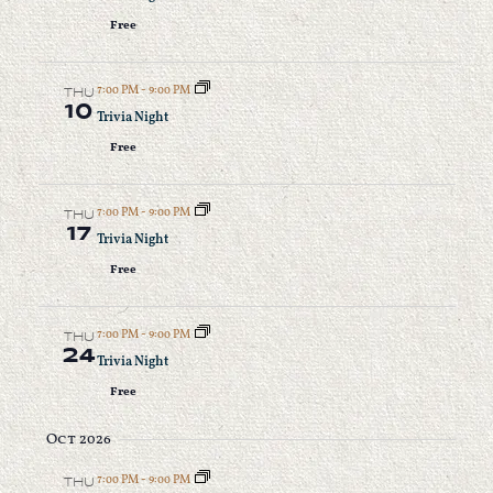
Free
7:00 PM
-
9:00 PM
THU
10
Trivia Night
Free
7:00 PM
-
9:00 PM
THU
17
Trivia Night
Free
7:00 PM
-
9:00 PM
THU
24
Trivia Night
Free
Oct 2026
7:00 PM
-
9:00 PM
THU