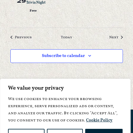
29
Trivia Night
Free
Events
Events
Previous
Today
Next
Subscribe to calendar
We value your privacy
We use cookies to enhance your browsing
experience, serve personalized ads or content,
and analyze our traffic. By clicking "Accept All",
you consent to our use of cookies.
Cookie Policy