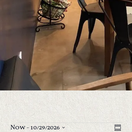
Vie
Now
 - 
10/29/2026
Ev
Summar