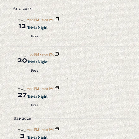
Select
Nav
Vi
date.
Aug 2026
Na
7:00 PM
-
9:00 PM
THU
13
Trivia Night
Free
7:00 PM
-
9:00 PM
THU
20
Trivia Night
Free
7:00 PM
-
9:00 PM
THU
27
Trivia Night
Free
Sep 2026
7:00 PM
-
9:00 PM
THU
3
Trivia Night