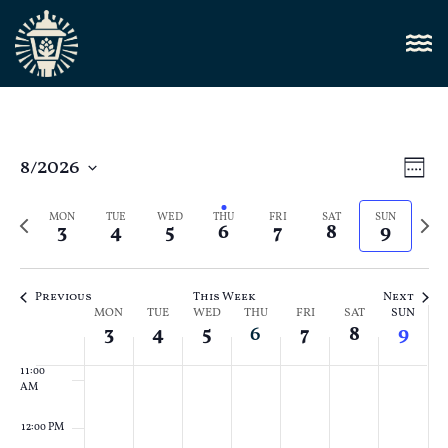
4:00 AM
5:00 AM
6:00 AM
Vi
8/2026
E
Week
Select
7:00 AM
Nav
V
date.
Previous
Next
MON
TUE
WED
THU
FRI
SAT
SUN
3
4
5
6
7
8
9
N
week
8:00 AM
week
9:00 AM
Previous
This Week
Next
Week
MON
TUE
WED
THU
FRI
SAT
SUN
10:00
3
4
5
6
7
8
9
AM
of
11:00
Events
AM
12:00 PM