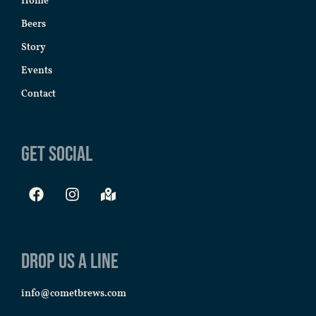
Home
Beers
Story
Events
Contact
Get Social
Drop us a line
info@cometbrews.com