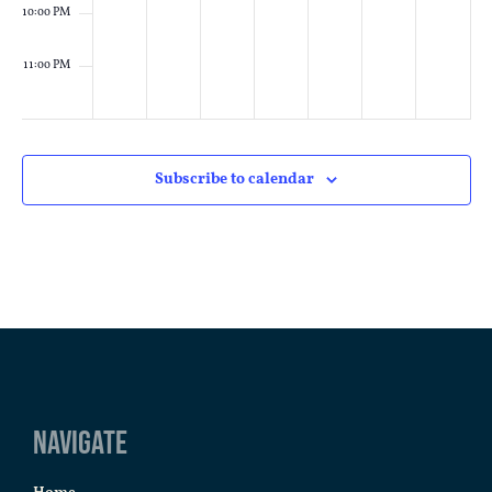
10:00 PM
11:00 PM
:00
M
Subscribe to calendar
Navigate