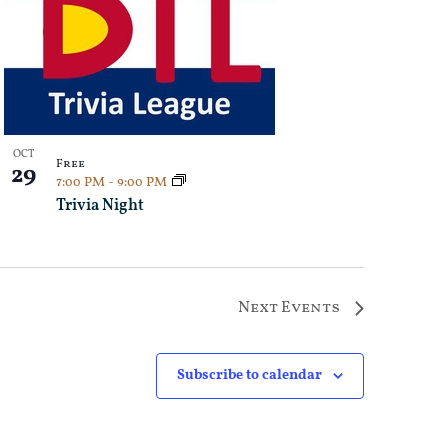
OCT
Free
29
7:00 PM
-
9:00 PM
Trivia Night
Next
Events
Subscribe to calendar