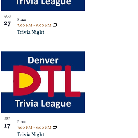
AUG
Free
27
7:00 PM
-
9:00 PM
Trivia Night
SEP
Free
17
7:00 PM
-
9:00 PM
Trivia Night