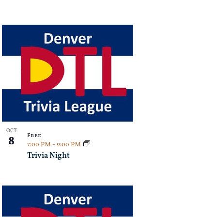
OCT
Free
8
7:00 PM
-
9:00 PM
Trivia Night