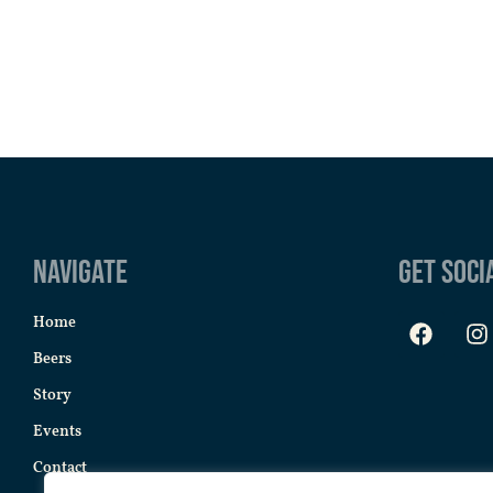
Navigate
Get Soci
Home
Beers
Story
Events
Contact