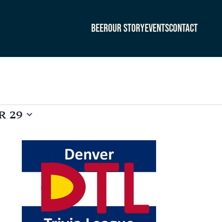
Beer
Our Story
Events
Contact
 29