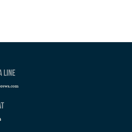
a line
brews.com
at
4