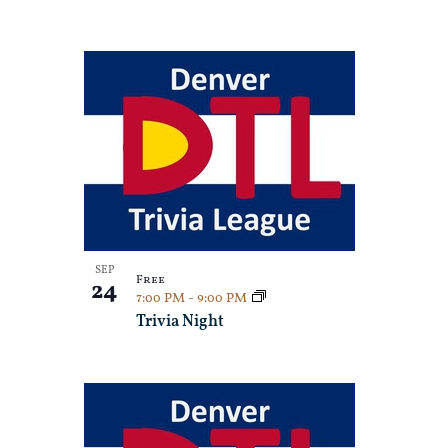
SEP
Free
24
7:00 PM
-
9:00 PM
Trivia Night