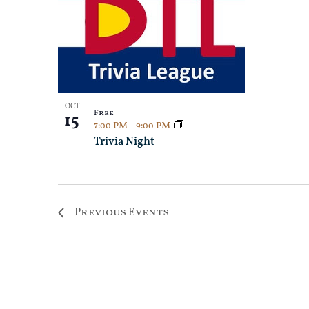
OCT
Free
15
7:00 PM
-
9:00 PM
Trivia Night
Previous
Events