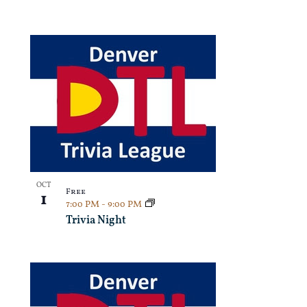
OCT
Free
1
7:00 PM
-
9:00 PM
Trivia Night