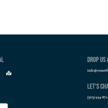
al
Drop us 
info@comet
Let's Ch
(303) 954-871