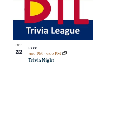
OCT
Free
22
7:00 PM
-
9:00 PM
Trivia Night