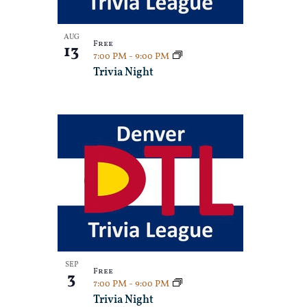
Photo
View
AUG
Free
13
7:00 PM
-
9:00 PM
Trivia Night
SEP
Free
3
7:00 PM
-
9:00 PM
Trivia Night