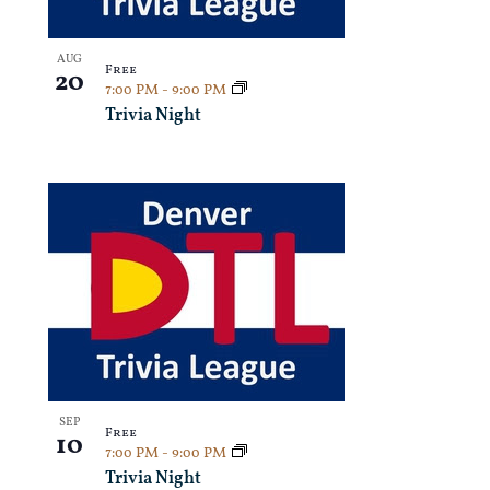
AUG
Free
20
7:00 PM
-
9:00 PM
Trivia Night
SEP
Free
10
7:00 PM
-
9:00 PM
Trivia Night