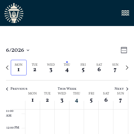
4:00 AM
5:00 AM
6:00 AM
Vi
6/2026
E
Week
Select
7:00 AM
Nav
V
date.
Previous
Next
MON
TUE
WED
THU
FRI
SAT
SUN
1
2
3
4
5
6
7
N
week
8:00 AM
week
9:00 AM
Previous
This Week
Next
Week
MON
TUE
WED
THU
FRI
SAT
SUN
10:00
1
2
3
4
5
6
7
AM
of
11:00
Events
AM
12:00 PM