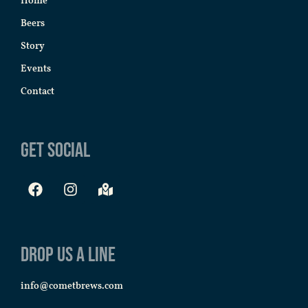
Home
Beers
Story
Events
Contact
Get Social
Drop us a line
info@cometbrews.com