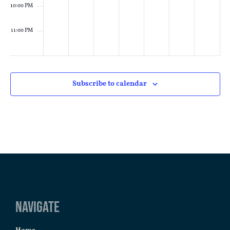
10:00 PM
11:00 PM
:00
M
Subscribe to calendar
Navigate