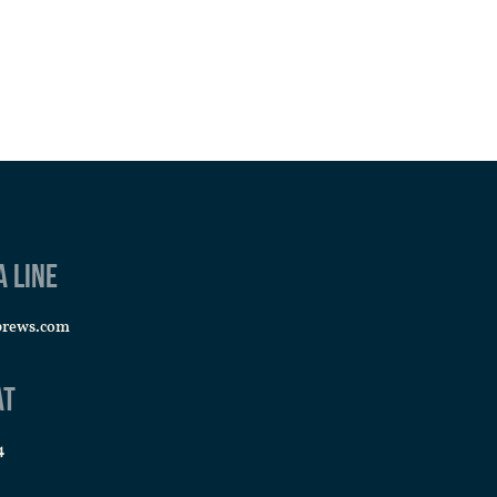
a line
brews.com
at
4