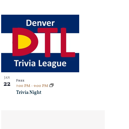
JAN
Free
22
7:00 PM
-
9:00 PM
Trivia Night