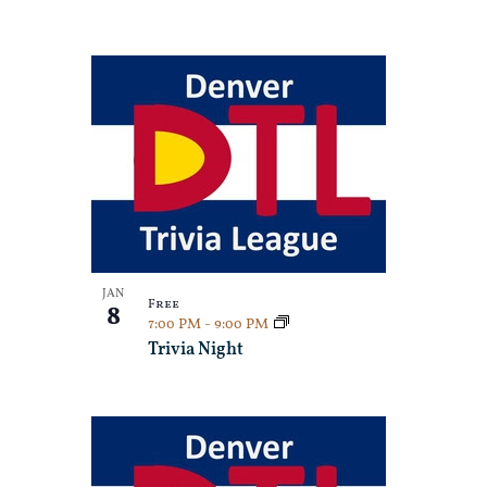
JAN
Free
8
7:00 PM
-
9:00 PM
Trivia Night