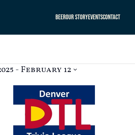
Beer
Our Story
Events
Contact
2025
 - 
February 12