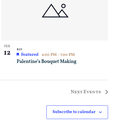
FEB
$25
12
Featured
6:00 PM
-
7:00 PM
Palentine’s Bouquet Making
Next
Events
Subscribe to calendar