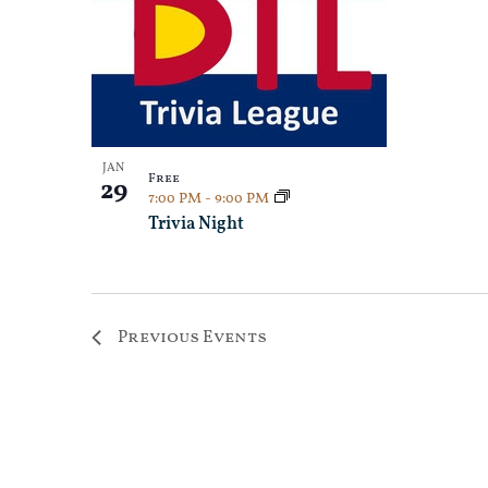
JAN
Free
29
7:00 PM
-
9:00 PM
Trivia Night
Previous
Events