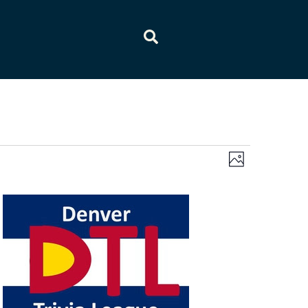
Views
Even
Photo
Navigat
View
Navi