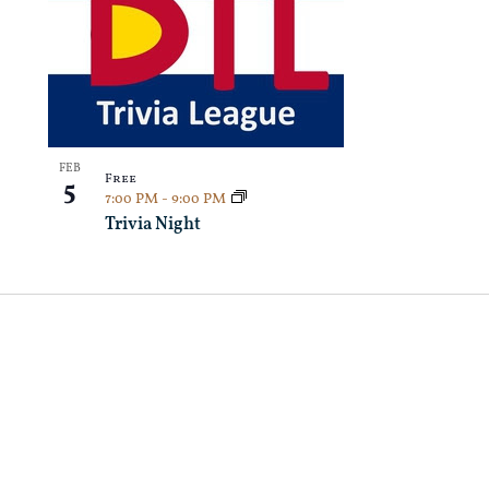
FEB
Free
5
7:00 PM
-
9:00 PM
Trivia Night