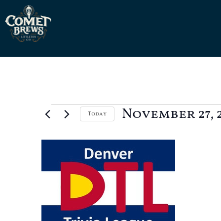
November 27, 
Today
Select
date.
List
of
events
in