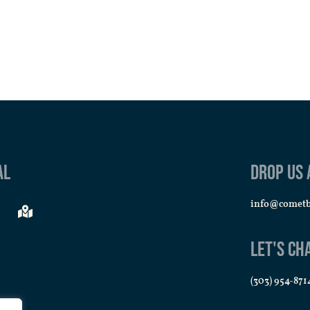
al
Drop us 
info@comet
Let's Ch
(303) 954-871