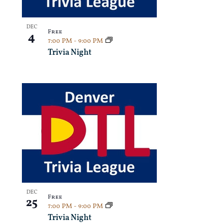
DEC
Free
4
7:00 PM
-
9:00 PM
Trivia Night
DEC
Free
25
7:00 PM
-
9:00 PM
Trivia Night