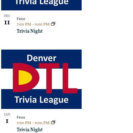
DEC
Free
11
7:00 PM
-
9:00 PM
Trivia Night
JAN
Free
1
7:00 PM
-
9:00 PM
Trivia Night