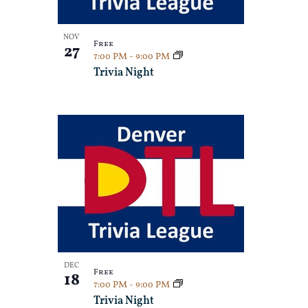
Photo
View
NOV
Free
27
7:00 PM
-
9:00 PM
Trivia Night
DEC
Free
18
7:00 PM
-
9:00 PM
Trivia Night