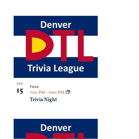
JAN
Free
15
7:00 PM
-
9:00 PM
Trivia Night