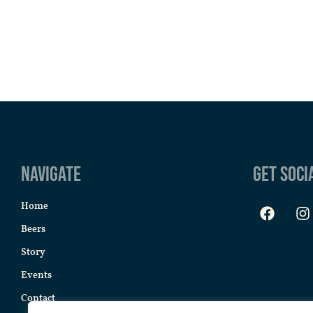
Navigate
Get Soci
Home
Beers
Story
Events
Contact