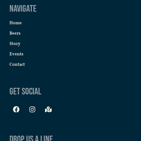
Navigate
Home
Beers
Story
Events
Contact
Get Social
Drop us a line