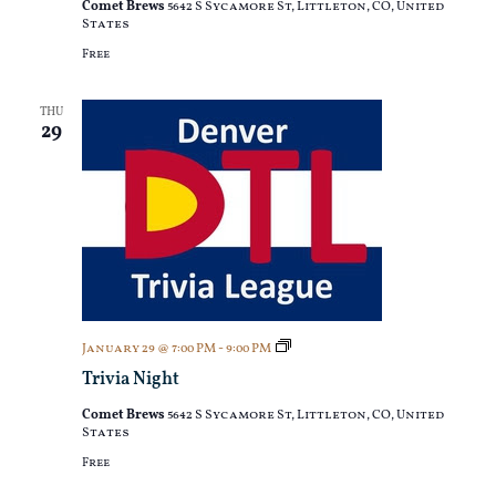
Comet Brews
5642 S Sycamore St, Littleton, CO, United
States
Free
THU
29
Trivia
January 29 @ 7:00 PM
-
9:00 PM
Night
Trivia Night
Comet Brews
5642 S Sycamore St, Littleton, CO, United
States
Free