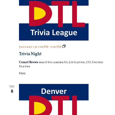
Trivia
January 1 @ 7:00 PM
-
9:00 PM
Night
Trivia Night
Comet Brews
5642 S Sycamore St, Littleton, CO, United
States
Free
THU
8