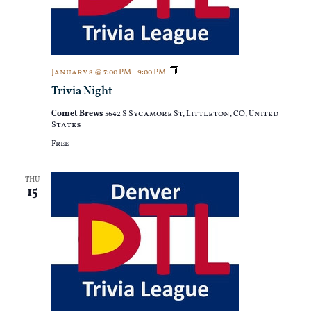
Trivia
January 8 @ 7:00 PM
-
9:00 PM
Night
Trivia Night
Comet Brews
5642 S Sycamore St, Littleton, CO, United
States
Free
THU
15