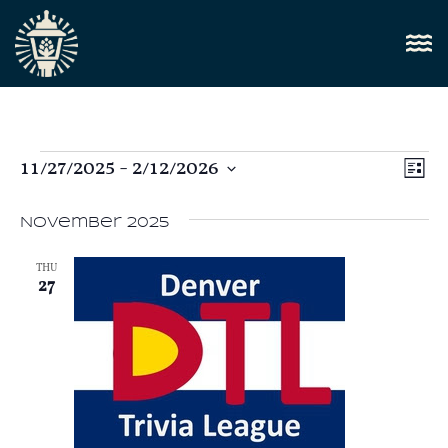
Vi
11/27/2025
 - 
2/12/2026
E
List
Select
Nav
V
date.
November 2025
N
THU
27