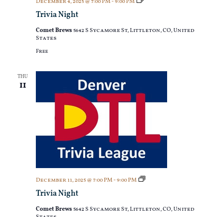
Trivia
December 4, 2025 @ 7:00 PM
-
9:00 PM
Night
Trivia Night
Comet Brews
5642 S Sycamore St, Littleton, CO, United
States
Free
THU
11
Trivia
December 11, 2025 @ 7:00 PM
-
9:00 PM
Night
Trivia Night
Comet Brews
5642 S Sycamore St, Littleton, CO, United