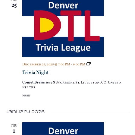
THU
25
Trivia
December 25, 2025 @ 7:00 PM
-
9:00 PM
Night
Trivia Night
Comet Brews
5642 S Sycamore St, Littleton, CO, United
States
Free
January 2026
THU
1