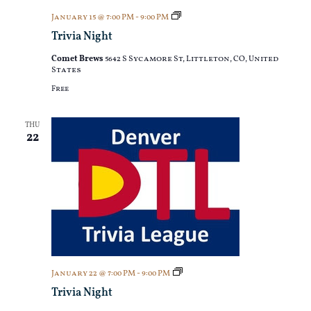
Trivia
January 15 @ 7:00 PM
-
9:00 PM
Night
Trivia Night
Comet Brews
5642 S Sycamore St, Littleton, CO, United
States
Free
THU
22
Trivia
January 22 @ 7:00 PM
-
9:00 PM
Night
Trivia Night