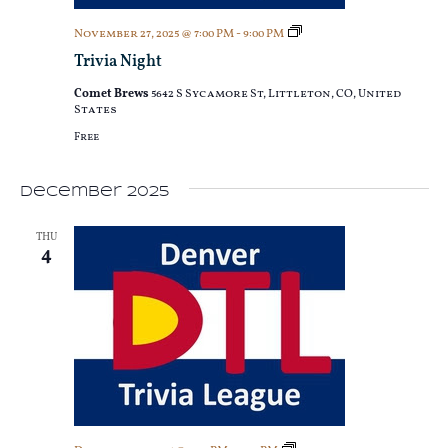
Trivia
November 27, 2025 @ 7:00 PM
-
9:00 PM
Night
Trivia Night
Comet Brews
5642 S Sycamore St, Littleton, CO, United
States
Free
December 2025
THU
4