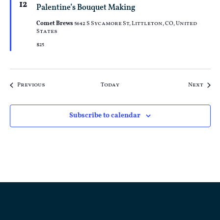
12
Palentine’s Bouquet Making
Comet Brews
5642 S Sycamore St, Littleton, CO, United
States
$25
Events
Even
Previous
Today
Next
Subscribe to calendar