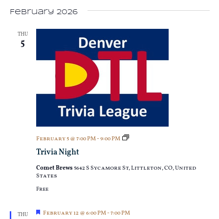
February 2026
THU
5
Trivia
February 5 @ 7:00 PM
-
9:00 PM
Night
Trivia Night
Comet Brews
5642 S Sycamore St, Littleton, CO, United
States
Free
Featured
February 12 @ 6:00 PM
-
7:00 PM
THU