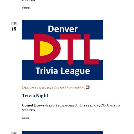
States
Free
THU
18
Trivia
December 18, 2025 @ 7:00 PM
-
9:00 PM
Night
Trivia Night
Comet Brews
5642 S Sycamore St, Littleton, CO, United
States
Free