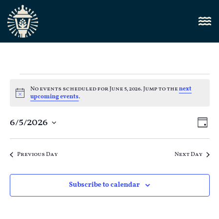
No events scheduled for June 5, 2026. Jump to the
next
Notice
upcoming events
.
Vi
6/5/2026
E
Day
Select
Nav
V
date.
Previous Day
Next Day
N
Subscribe to calendar