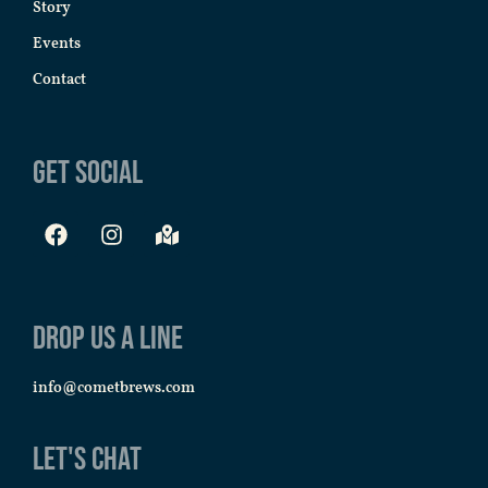
Story
Events
Contact
Get Social
Drop us a line
info@cometbrews.com
Let's Chat