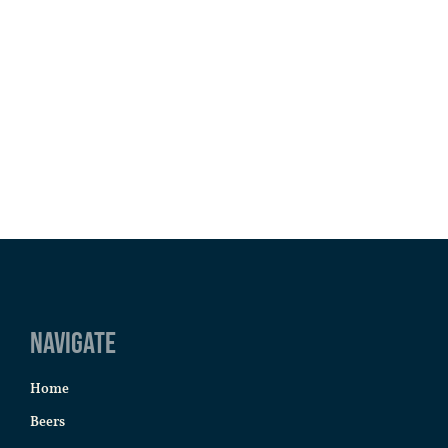
Navigate
Home
Beers