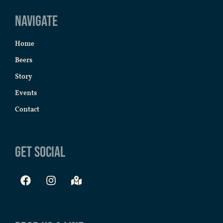
Navigate
Home
Beers
Story
Events
Contact
Get Social