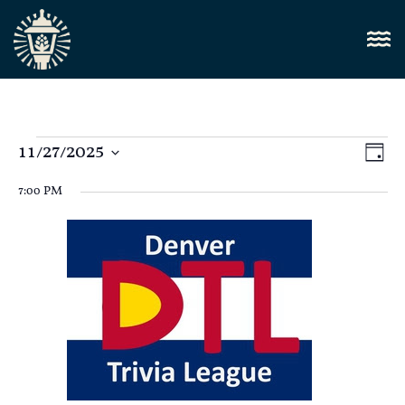
Vi
11/27/2025
E
Day
Select
Nav
V
date.
7:00 PM
N