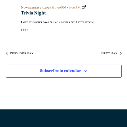
Trivia
November 27, 2025 @ 7:00 PM
-
9:00 PM
Night
Trivia Night
Comet Brews
5642 S Sycamore St, Littleton
Free
Previous Day
Next Day
Subscribe to calendar