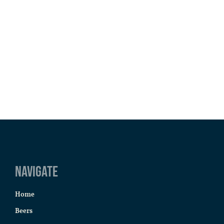
Navigate
Home
Beers