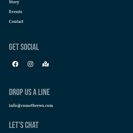
Story
Events
Contact
Get Social
Drop us a line
info@cometbrews.com
Let's Chat