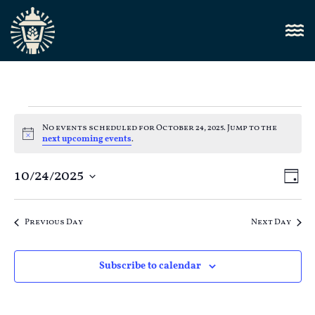
No events scheduled for October 24, 2025. Jump to the
Notice
next upcoming events
.
Vi
10/24/2025
E
Day
Select
Nav
V
date.
Previous Day
Next Day
N
Subscribe to calendar