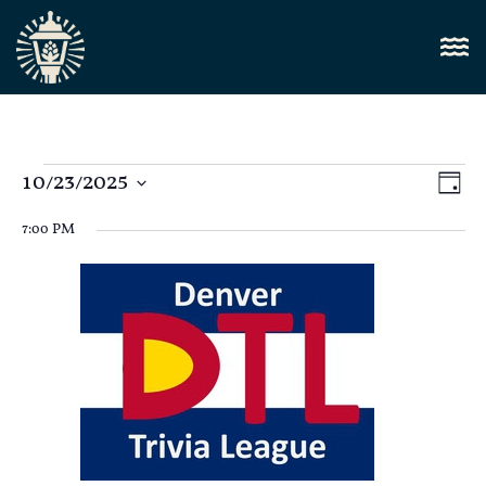
Vi
10/23/2025
E
Day
Select
Nav
V
date.
7:00 PM
N