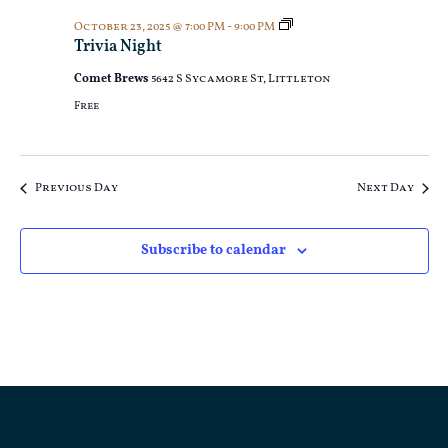
Trivia
October 23, 2025 @ 7:00 PM
-
9:00 PM
Night
Trivia Night
Comet Brews
5642 S Sycamore St, Littleton
Free
Previous Day
Next Day
Subscribe to calendar