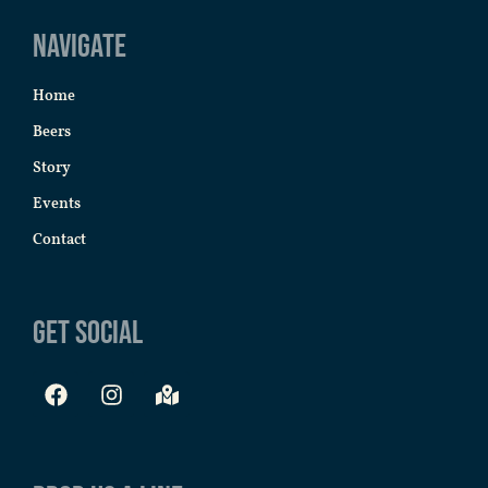
Navigate
Home
Beers
Story
Events
Contact
Get Social