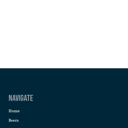
Navigate
Home
Beers