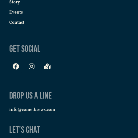
Story
Events
Contact
Get Social
Drop us a line
info@cometbrews.com
Let's Chat