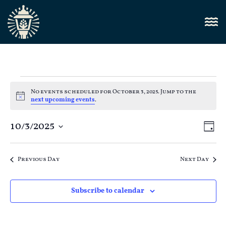
No events scheduled for October 3, 2025. Jump to the
Notice
next upcoming events
.
Vi
10/3/2025
E
Day
Select
Nav
V
date.
Previous Day
Next Day
N
Subscribe to calendar