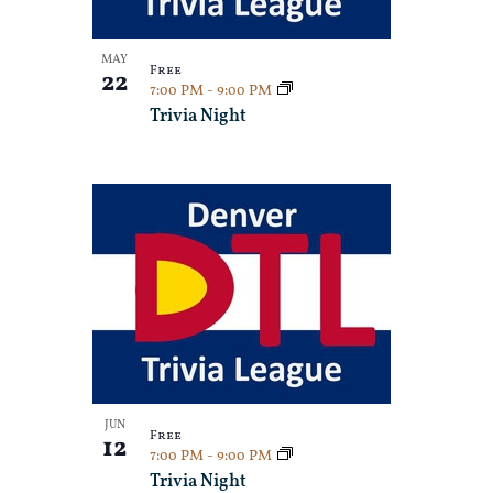
Photo
View
MAY
Free
22
7:00 PM
-
9:00 PM
Trivia Night
JUN
Free
12
7:00 PM
-
9:00 PM
Trivia Night