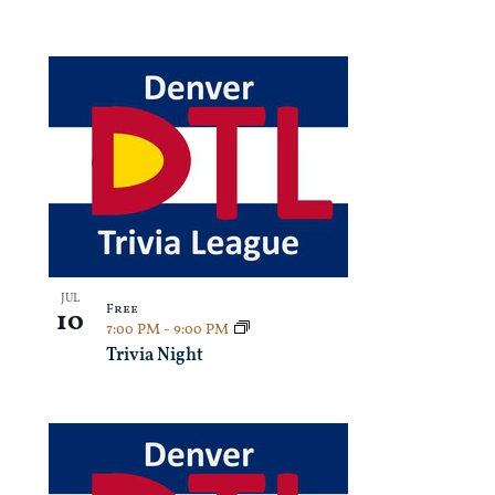
JUL
Free
10
7:00 PM
-
9:00 PM
Trivia Night