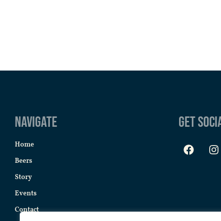
Navigate
Get Soci
Home
Beers
Story
Events
Contact