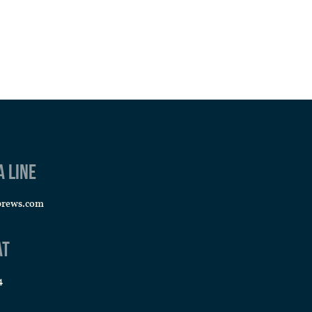
a line
brews.com
at
4