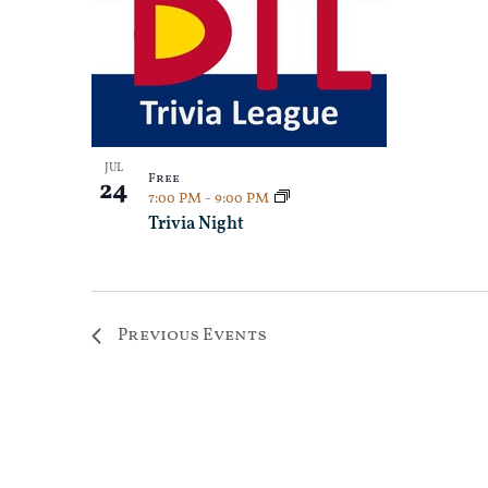
JUL
Free
24
7:00 PM
-
9:00 PM
Trivia Night
Previous
Events