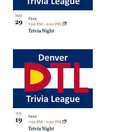
MAY
Free
29
7:00 PM
-
9:00 PM
Trivia Night
JUN
Free
19
7:00 PM
-
9:00 PM
Trivia Night