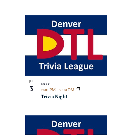
JUL
Free
3
7:00 PM
-
9:00 PM
Trivia Night