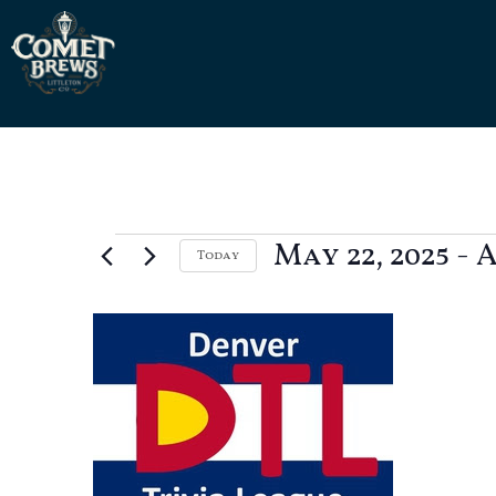
May 22, 2025
 - 
A
Today
Select
date.
List
of
events
in