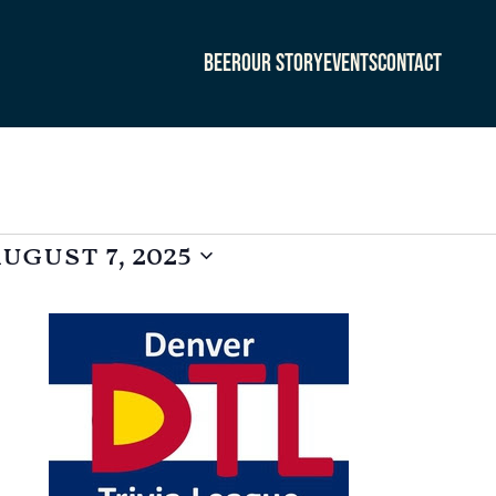
Beer
Our Story
Events
Contact
ugust 7, 2025