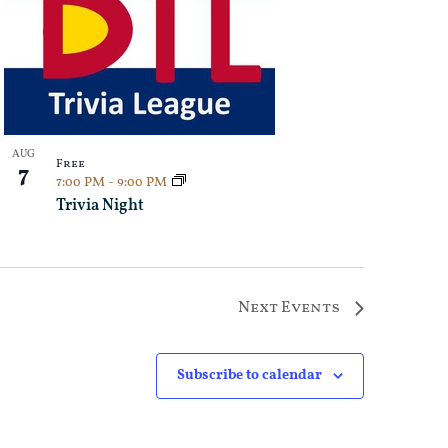
AUG
Free
7
7:00 PM
-
9:00 PM
Trivia Night
Next
Events
Subscribe to calendar