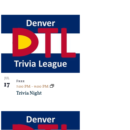
JUL
Free
17
7:00 PM
-
9:00 PM
Trivia Night