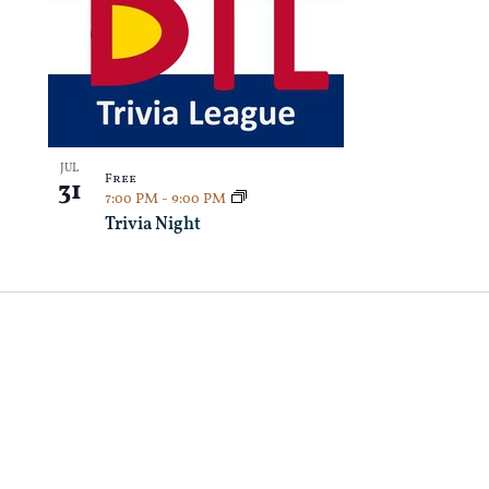
JUL
Free
31
7:00 PM
-
9:00 PM
Trivia Night