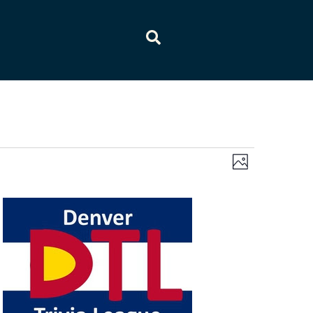
Views
Even
Photo
Navigat
View
Navi