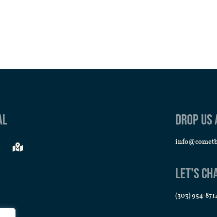
al
Drop us 
info@comet
Let's Ch
(303) 954-871