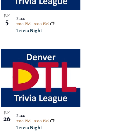
JUN
Free
5
7:00 PM
-
9:00 PM
Trivia Night
JUN
Free
26
7:00 PM
-
9:00 PM
Trivia Night