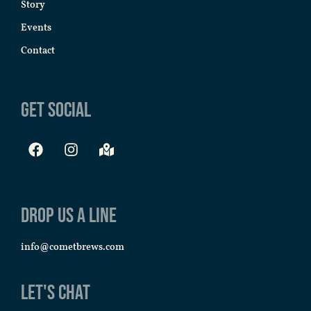
Story
Events
Contact
Get Social
Drop us a line
info@cometbrews.com
Let's Chat