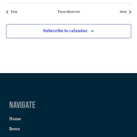
Feb
This Month
Apr
Subscribe to calendar
Navigate
Home
Beers