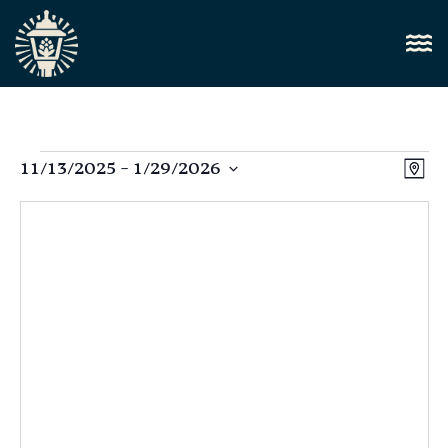
Vi
11/13/2025
 - 
1/29/2026
E
Map
Select
Nav
V
date.
N