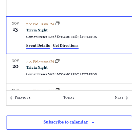
NOV
7:00 PM
-
9:00 PM
13
Trivia Night
Comet Brews
5642 S Sycamore St, Littleton
Event Details
Get Directions
NOV
7:00 PM
-
9:00 PM
20
Trivia Night
Comet Brews
5642 S Sycamore St, Littleton
NOV
7:00 PM
-
9:00 PM
27
Trivia Night
Events
Events
Previous
Today
Next
Comet Brews
5642 S Sycamore St, Littleton
DEC
7:00 PM
-
9:00 PM
Subscribe to calendar
4
Trivia Night
Comet Brews
5642 S Sycamore St, Littleton