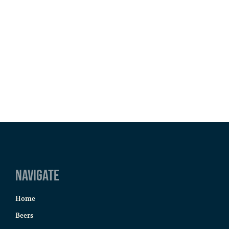
Navigate
Home
Beers