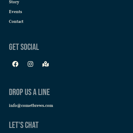
Story
Events
Contact
Get Social
Drop us a line
info@cometbrews.com
Let's Chat