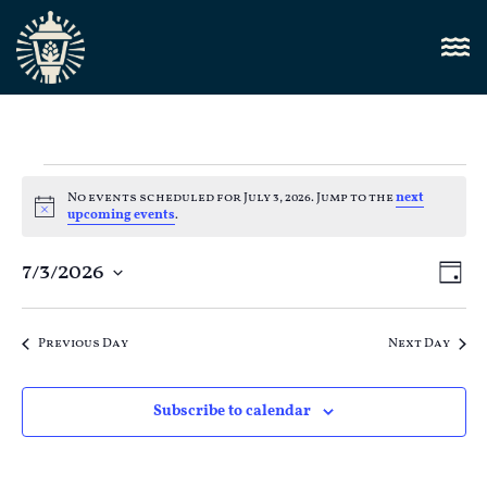
No events scheduled for July 3, 2026. Jump to the
next
Notice
upcoming events
.
Vi
7/3/2026
E
Day
Select
Nav
V
date.
Previous Day
Next Day
N
Subscribe to calendar