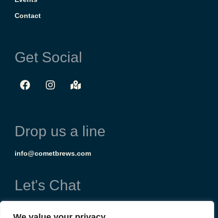
Contact
Get Social
Drop us a line
info@cometbrews.com
Let's Chat
(303) 954-8714
We value your privacy