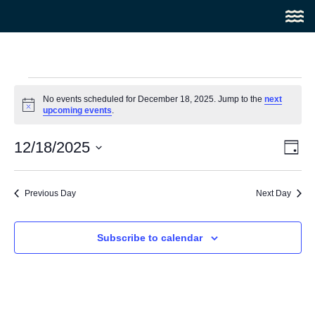
No events scheduled for December 18, 2025. Jump to the
next
Notice
upcoming events
.
Vi
Ev
12/18/2025
Day
Select
Vi
Na
date.
Na
Previous Day
Next Day
Subscribe to calendar