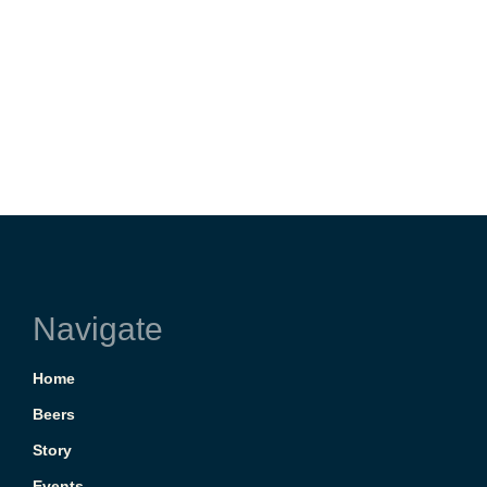
Navigate
Home
Beers
Story
Events