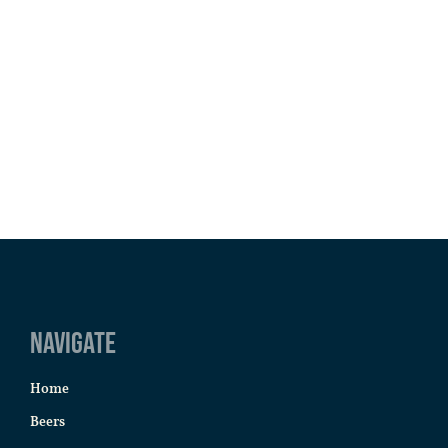
Navigate
Home
Beers