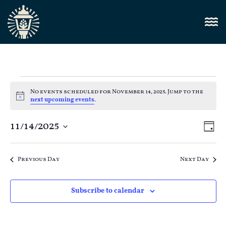
No events scheduled for November 14, 2025. Jump to the
Notice
next upcoming events
.
Vi
11/14/2025
E
Day
Select
Nav
V
date.
Previous Day
Next Day
N
Subscribe to calendar