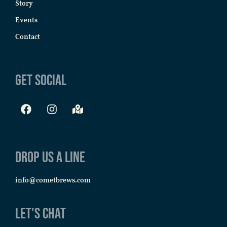
Story
Events
Contact
Get Social
Drop us a line
info@cometbrews.com
Let's Chat