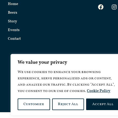
Home
Beers
Story
Events
Contact
We value your privacy
We use cookies to enhance your browsing
experience, serve personalized ads or content,
and analyze our traffic. By clicking "Accept All",
you consent to our use of cookies.
Cookie Policy
Copyrig
Customize
Reject All
Accept All