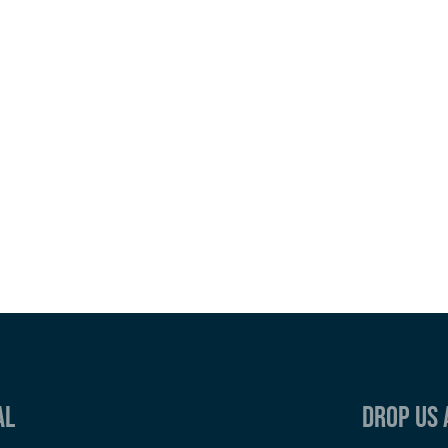
al
Drop us 