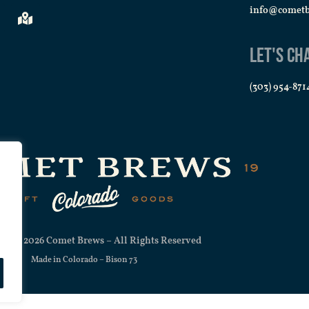
info@comet
Let's Ch
(303) 954-871
ht © 2026 Comet Brews – All Rights Reserved
Made in Colorado –
Bison 73