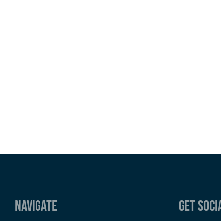
Navigate
Get Soci