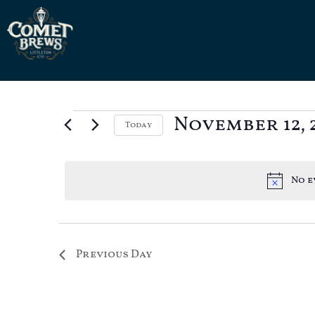
November 12, 
Today
Select
date.
No e
Previous Day