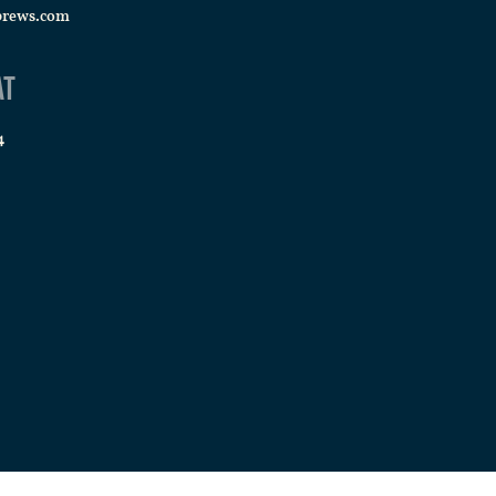
brews.com
at
4