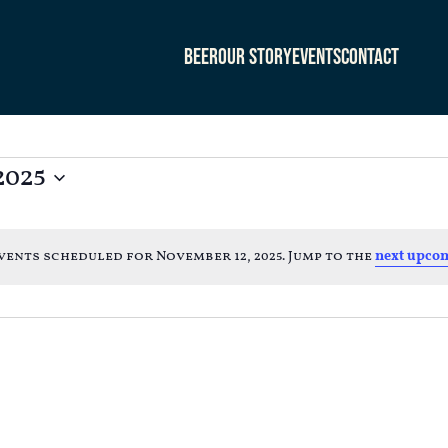
Beer
Our Story
Events
Contact
2025
vents scheduled for November 12, 2025. Jump to the
next upcom
Notice