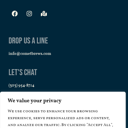
Drop us a line
info@cometbrews.com
Let's Chat
(303) 954-8714
We value your privacy
We use cookies to enhance your browsing
experience, serve personalized ads or content,
and analyze our traffic. By clicking "Accept All",