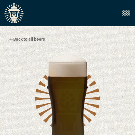
Back to all beers