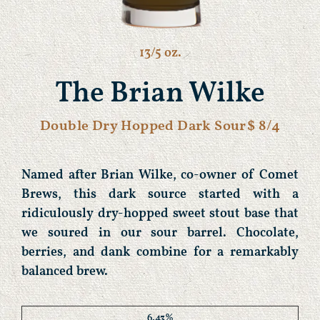
13/5 oz.
The Brian Wilke
Double Dry Hopped Dark Sour
$ 8/4
Named after Brian Wilke, co-owner of Comet
Brews, this dark source started with a
ridiculously dry-hopped sweet stout base that
we soured in our sour barrel. Chocolate,
berries, and dank combine for a remarkably
balanced brew.
6.43%