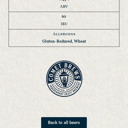
ABV
60
IBU
Allergens
Gluten-Reduced, Wheat
Back to all beers