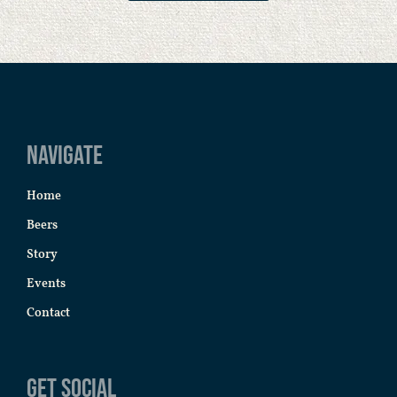
Navigate
Home
Beers
Story
Events
Contact
Get Social