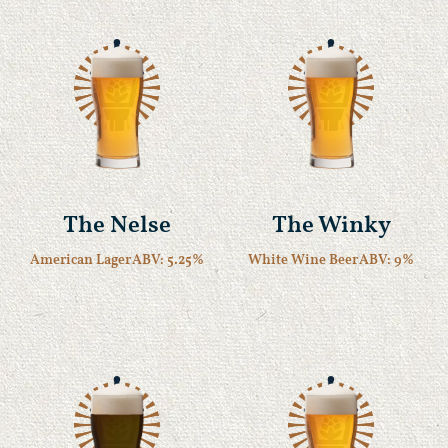
The Nelse
The Winky
American Lager
ABV: 5.25%
White Wine Beer
ABV: 9%