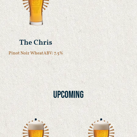
The Chris
Pinot Noir Wheat
ABV: 7.5%
Upcoming