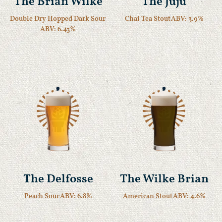
The Brian Wilke
The Juju
Double Dry Hopped Dark Sour
Chai Tea Stout
ABV: 3.9%
ABV: 6.43%
The Delfosse
The Wilke Brian
Peach Sour
ABV: 6.8%
American Stout
ABV: 4.6%