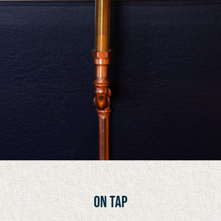
On tap