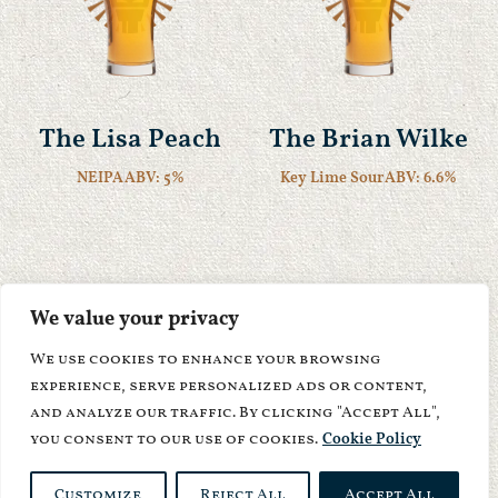
The Lisa Peach
The Brian Wilke
NEIPA
ABV: 5%
Key Lime Sour
ABV: 6.6%
We value your privacy
We use cookies to enhance your browsing
experience, serve personalized ads or content,
and analyze our traffic. By clicking "Accept All",
you consent to our use of cookies.
Cookie Policy
Customize
Reject All
Accept All