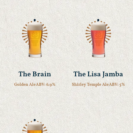
The Brain
The Lisa Jamba
Golden Ale
ABV: 6.9%
Shirley Temple Ale
ABV: 5%