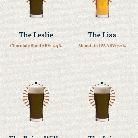
The Leslie
The Lisa
Chocolate Stout
ABV: 4.5%
Mountain IPA
ABV: 7.2%