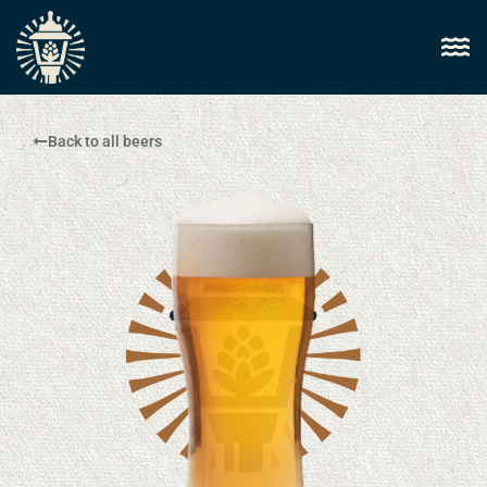
Back to all beers