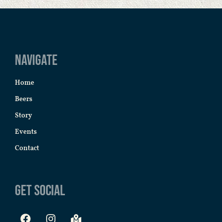
Navigate
Home
Beers
Story
Events
Contact
Get Social