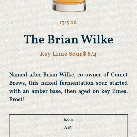
13/5 oz.
The Brian Wilke
Key Lime Sour
$ 8/4
Named after Brian Wilke, co-owner of Comet
Brews, this mixed-fermentation sour started
with an amber base, then aged on key limes.
Prost!
6.6%
ABV