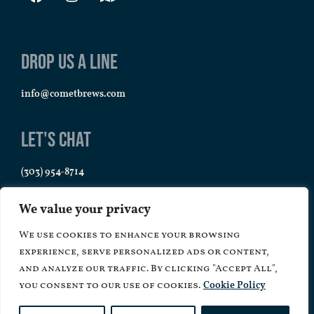
Drop us a line
info@cometbrews.com
Let's Chat
(303) 954-8714
We value your privacy
We use cookies to enhance your browsing
experience, serve personalized ads or content,
and analyze our traffic. By clicking "Accept All",
you consent to our use of cookies.
Cookie Policy
Copyright © 2026 Comet Brews – All Rights Reserved