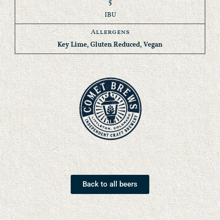
5
IBU
Allergens
Key Lime, Gluten Reduced, Vegan
Back to all beers