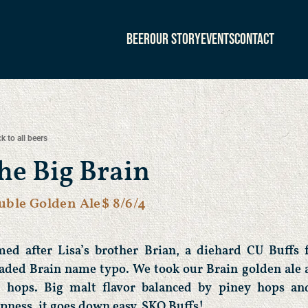
Beer
Our Story
Events
Contact
k to all beers
he Big Brain
uble Golden Ale
$ 8/6/4
ed after Lisa’s brother Brian, a diehard CU Buffs 
aded Brain name typo. We took our Brain golden ale 
 hops. Big malt flavor balanced by piney hops and
spness, it goes down easy. SKO Buffs!