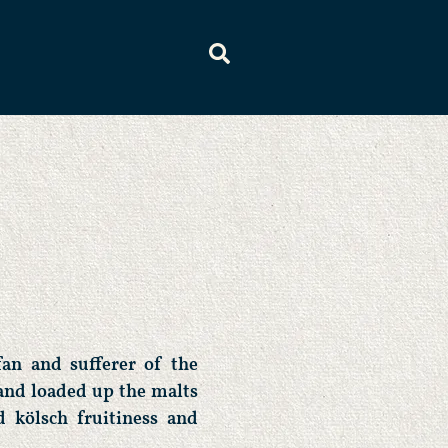
fan and sufferer of the
and loaded up the malts
 kölsch fruitiness and