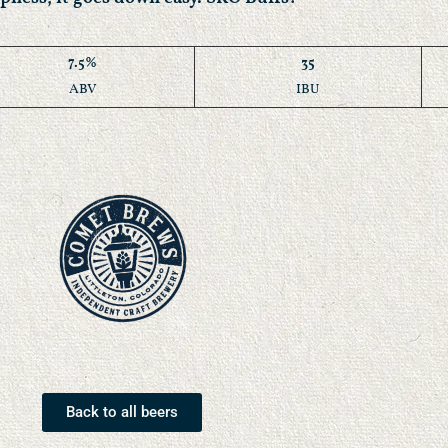
7.5%
35
ABV
IBU
Back to all beers