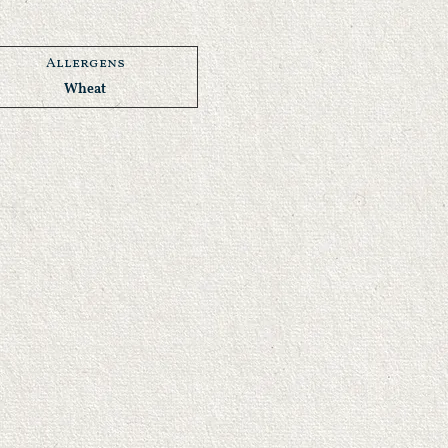
Allergens
Wheat