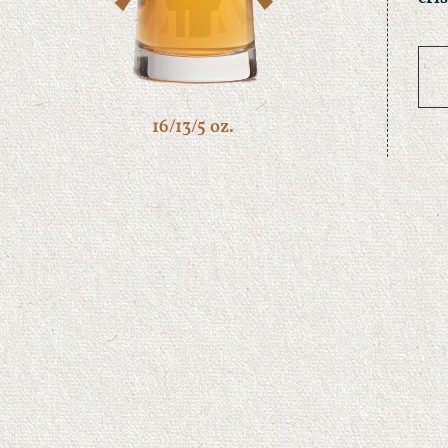
16/13/5 oz.