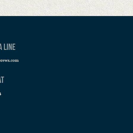
a line
brews.com
at
4