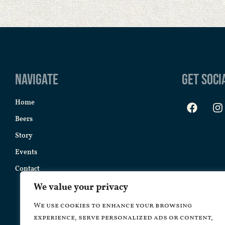
Navigate
Get Soci
Home
Beers
Story
Events
Contact
We value your privacy
We use cookies to enhance your browsing
experience, serve personalized ads or content,