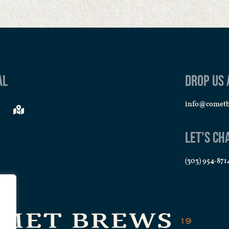
al
Drop us 
info@comet
Let's Ch
(303) 954-871