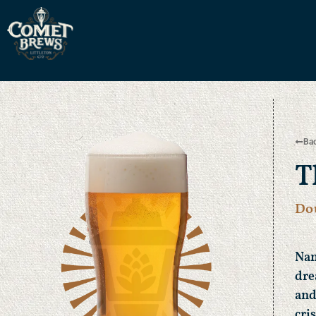
Bac
T
Do
Nam
dre
and
cri