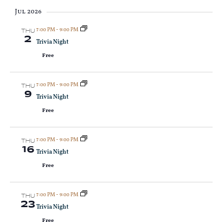
Jul 2026
7:00 PM
-
9:00 PM
THU
2
Trivia Night
Free
7:00 PM
-
9:00 PM
THU
9
Trivia Night
Free
7:00 PM
-
9:00 PM
THU
16
Trivia Night
Free
7:00 PM
-
9:00 PM
THU
23
Trivia Night
Free