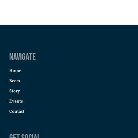
Navigate
Home
Beers
Story
Events
Contact