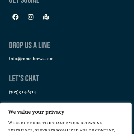
Get Social
Drop us a line
info@cometbrews.com
Let's Chat
(303) 954-8714
We value your privacy
We use cookies to enhance your browsing
experience, serve personalized ads or content,