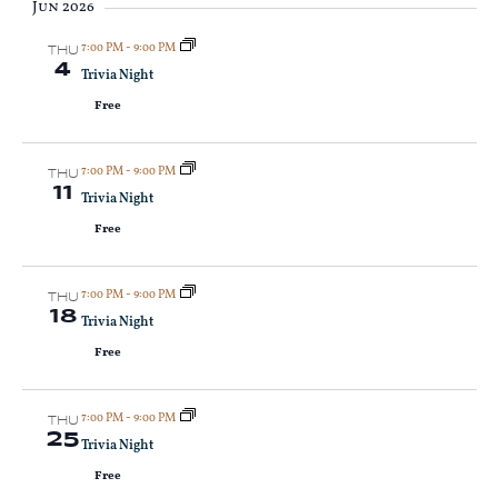
Jun 2026
7:00 PM
-
9:00 PM
THU
4
Trivia Night
Free
7:00 PM
-
9:00 PM
THU
11
Trivia Night
Free
7:00 PM
-
9:00 PM
THU
18
Trivia Night
Free
7:00 PM
-
9:00 PM
THU
25
Trivia Night
Free