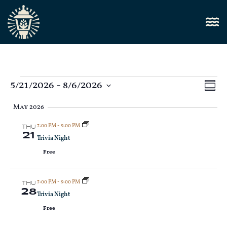
Vi
5/21/2026
 - 
8/6/2026
E
Summ
Select
Nav
V
date.
May 2026
N
7:00 PM
-
9:00 PM
THU
21
Trivia Night
Free
7:00 PM
-
9:00 PM
THU
28
Trivia Night
Free