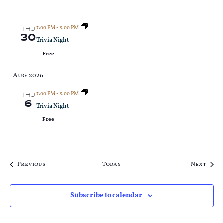
7:00 PM
-
9:00 PM
THU
30
Trivia Night
Free
Aug 2026
7:00 PM
-
9:00 PM
THU
6
Trivia Night
Free
Events
Even
Previous
Today
Next
Subscribe to calendar