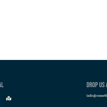
al
Drop us 
info@comet