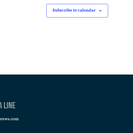
Subscribe to calendar
a line
brews.com