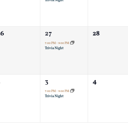
Trivia Night
0
1
0
26
27
28
vents,
event,
events,
7:00 PM
-
9:00 PM
Trivia Night
0
1
0
2
3
4
vents,
event,
events,
7:00 PM
-
9:00 PM
Trivia Night