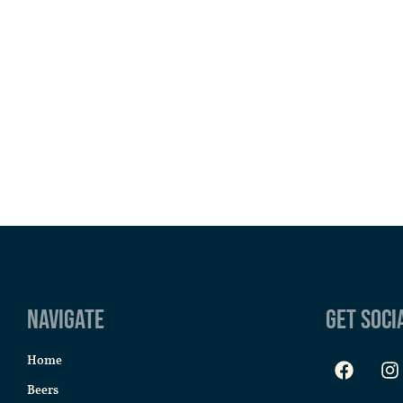
Navigate
Get Soci
Home
Beers