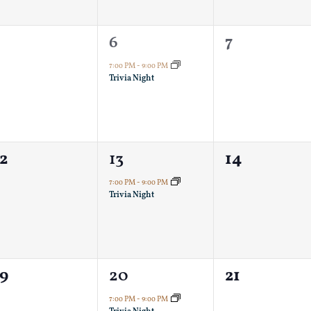
0
1
0
5
6
7
vents,
event,
events,
7:00 PM
-
9:00 PM
Trivia Night
0
1
0
2
13
14
vents,
event,
events,
7:00 PM
-
9:00 PM
Trivia Night
0
1
0
19
20
21
vents,
event,
events,
7:00 PM
-
9:00 PM