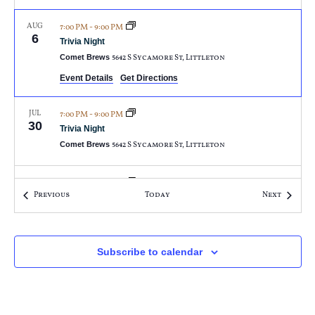
AUG
7:00 PM
-
9:00 PM
6
Trivia Night
Comet Brews
5642 S Sycamore St, Littleton
Event Details
Get Directions
JUL
7:00 PM
-
9:00 PM
30
Trivia Night
Comet Brews
5642 S Sycamore St, Littleton
JUL
7:00 PM
-
9:00 PM
23
Events
Events
Previous
Today
Next
Trivia Night
Comet Brews
5642 S Sycamore St, Littleton
JUL
Subscribe to calendar
7:00 PM
-
9:00 PM
16
Trivia Night
Comet Brews
5642 S Sycamore St, Littleton