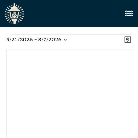
Vi
5/21/2026
 - 
8/7/2026
E
Map
Select
Nav
V
date.
N